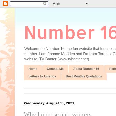
Number 1
Welcome to Number 16, the fun website that focuses on
number. I am Joanne Madden and I'm from Toronto, Cana
website, TV Banter (www.tvbanter.net).
Home
Contact Me
About Number 16
Ficti
Letters to America
Best Monthly Quotations
Wednesday, August 11, 2021
Why I oppose anti-vaxxers