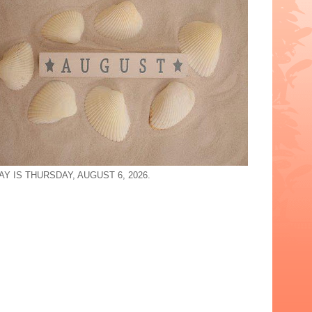
Y IS THURSDAY, AUGUST 6, 2026.