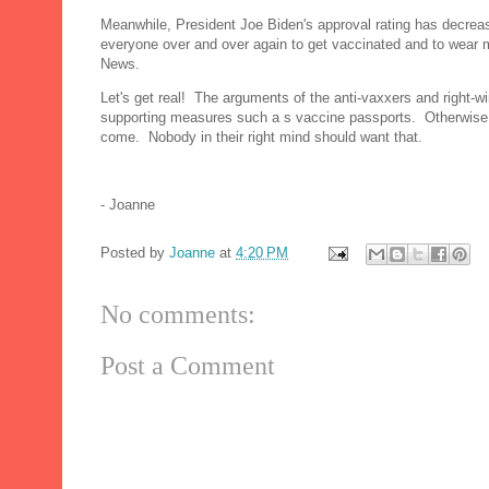
Meanwhile, President Joe Biden's approval rating has decrea
everyone over and over again to get vaccinated and to wear 
News.
Let's get real! The arguments of the anti-vaxxers and right-w
supporting measures such a s vaccine passports. Otherwise, C
come. Nobody in their right mind should want that.
- Joanne
Posted by
Joanne
at
4:20 PM
No comments:
Post a Comment