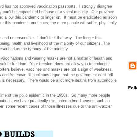
ord has not approved vaccination passports. I strongly disagree
ty can't be jeopardized because of a vocal minority. Our province
ord allow this pandemic to linger on. It must be eradicated as soon
er this pandemic continues, the more people will suffer, physically
h and unreasonable. I don't feel that way. The longer this
ing, health and livelihood of the majority of our citizens. The
scribed as the tyranny of the minority.
 Vaccinations and wearing masks are not a matter of health and
bsolute freedom. Your freedom does not allow you to endanger
porters believe, vaccines and masks are not a sign of weakness.
s and American Republicans argue that the government can't tell
 is necessary. There would be a lot more deaths from automobile
Fol
time of the polio epidemic in the 1950s. So many more people
nations, we have practically eliminated other diseases such as
n some recent cases of those illnesses due to the anti-vaxxer