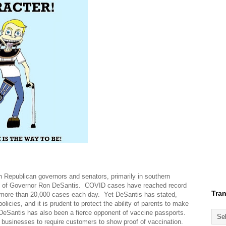
th Republican governors and senators, primarily in southern
hip of Governor Ron DeSantis. COVID cases have reached record
Tran
 more than 20,000 cases each day. Yet DeSantis has stated,
icies, and it is prudent to protect the ability of parents to make
 DeSantis has also been a fierce opponent of vaccine passports.
businesses to require customers to show proof of vaccination.