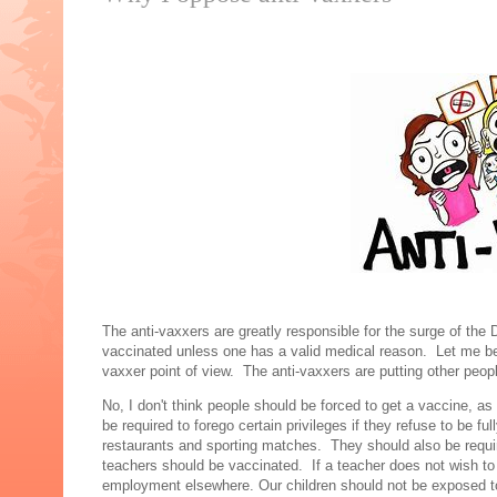
The anti-vaxxers are greatly responsible for the surge of the
vaccinated unless one has a valid medical reason. Let me be 
vaxxer point of view. The anti-vaxxers are putting other peop
No, I don't think people should be forced to get a vaccine, a
be required to forego certain privileges if they refuse to be f
restaurants and sporting matches. They should also be requir
teachers should be vaccinated. If a teacher does not wish to
employment elsewhere. Our children should not be exposed 