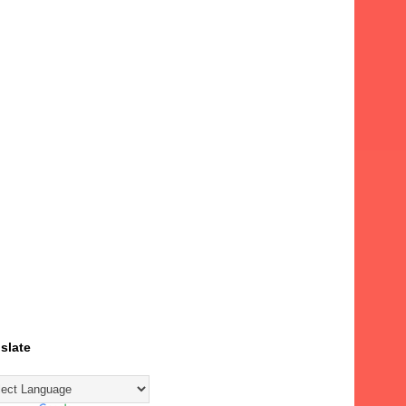
slate