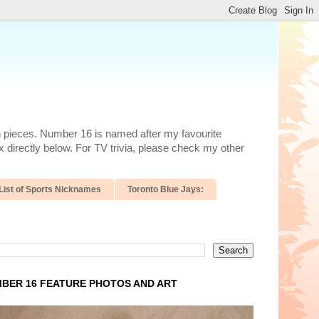
n pieces. Number 16 is named after my favourite
 directly below. For TV trivia, please check my other
List of Sports Nicknames
Toronto Blue Jays:
BER 16 FEATURE PHOTOS AND ART