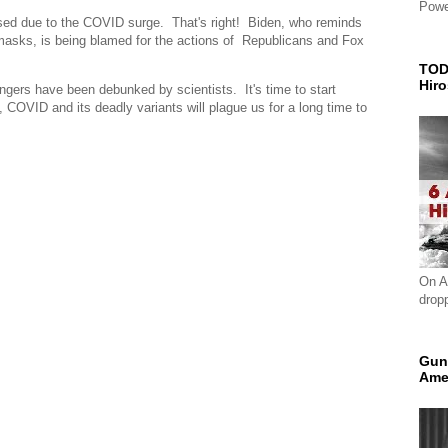
Powe
sed due to the COVID surge. That's right! Biden, who reminds
masks, is being blamed for the actions of Republicans and Fox
TOD
Hir
ingers have been debunked by scientists. It's time to start
OVID and its deadly variants will plague us for a long time to
On A
drop
Gun
Ame