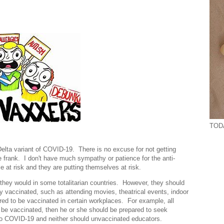
TODA
 Delta variant of COVID-19. There is no excuse for not getting
frank. I don't have much sympathy or patience for the anti-
le at risk and they are putting themselves at risk.
s they would in some totalitarian countries. However, they should
ully vaccinated, such as attending movies, theatrical events, indoor
ed to be vaccinated in certain workplaces. For example, all
 be vaccinated, then he or she should be prepared to seek
to COVID-19 and neither should unvaccinated educators.