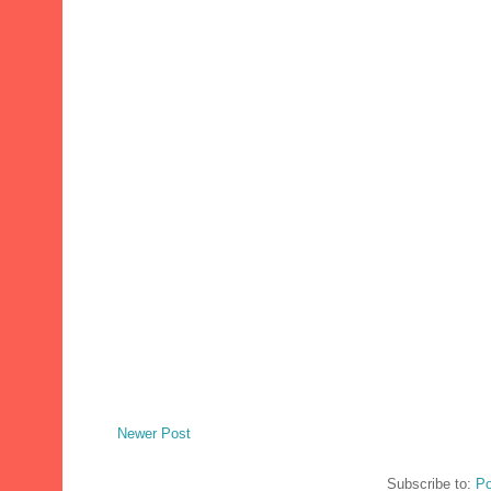
Newer Post
Subscribe to:
Po