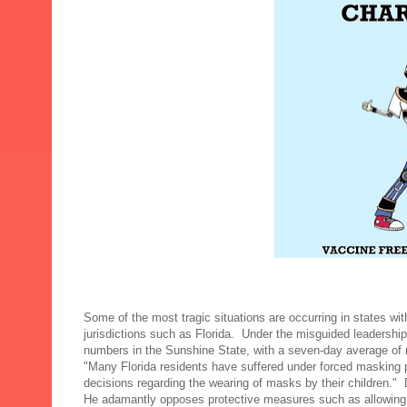
Some of the most tragic situations are occurring in states wi
jurisdictions such as Florida. Under the misguided leaders
numbers in the Sunshine State, with a seven-day average of
"Many Florida residents have suffered under forced masking pol
decisions regarding the wearing of masks by their children."
He adamantly opposes protective measures such as allowing 