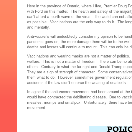
Here in the province of Ontario, where I live, Premier Doug F
with Ford on this matter. The health and safety of the majori
can't afford a fourth wave of the virus. The world can not aff
as possible. Vaccinations are the only way to do it. The long
and mentally.
Anti-vaxxer's will undoubtedly consider my opinion to be hars
pandemic goes on, the more damage there will be to the well-be
deaths and losses will continue to mount. This can only be de
Vaccinations and wearing masks are not a matter of politics.
welfare. This is not a matter of freedom. There can be no a
others. Contrary to what the far-right and Donald Trump sup
They are a sign of strength of character. Some conservative
them what to do. However, sometimes government regulation
accidents if the law didn't enforce the wearing of seatbelts.
Imagine if the anti-vaxxer movement had been around at the 
would have contracted the debilitating disease. Due to vacci
measles, mumps and smallpox. Unfortunately, there have bee
movement.