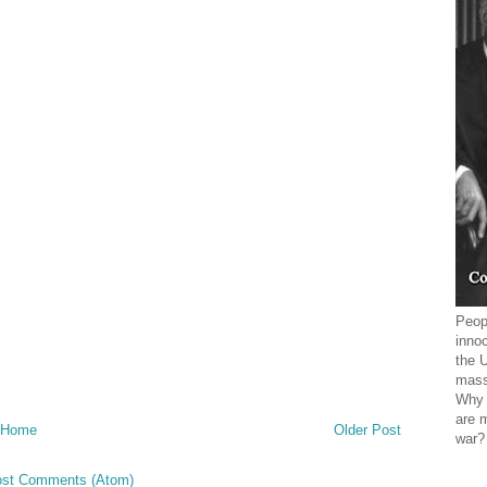
Peopl
innoc
the 
mass
Why 
are 
Home
Older Post
war?
st Comments (Atom)