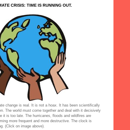
MATE CRISIS: TIME IS RUNNING OUT.
te change is real. It is not a hoax. It has been scientifically
en. The world must come together and deal with it decisively
e it is too late. The hurricanes, floods and wildfires are
ming more frequent and more destructive. The clock is
ng. (Click on image above).