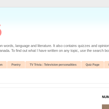
6
 words, language and literature. It also contains quizzes and opinio
da. To find out what I have written on any topic, use the search box
on
Poetry
TV Trivia : Television personalities
Quiz Page
NUM