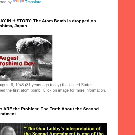
red by
Translate
AY IN HISTORY: The Atom Bomb is dropped on
oshima, Japan
ugust 6, 1945 (81 years ago today) the United States
ped the first atom bomb. Click on image for more information.
s ARE the Problem: The Truth About the Second
ndment