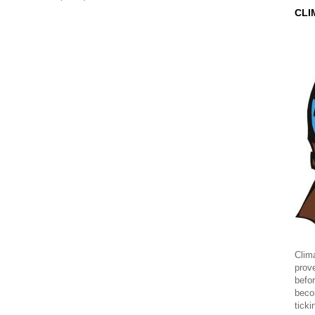
CLI
Clima
prov
befor
beco
ticki