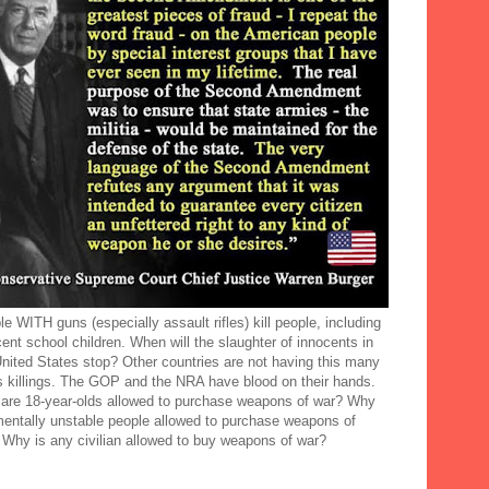
e WITH guns (especially assault rifles) kill people, including
ent school children. When will the slaughter of innocents in
United States stop? Other countries are not having this many
 killings. The GOP and the NRA have blood on their hands.
are 18-year-olds allowed to purchase weapons of war? Why
mentally unstable people allowed to purchase weapons of
 Why is any civilian allowed to buy weapons of war?