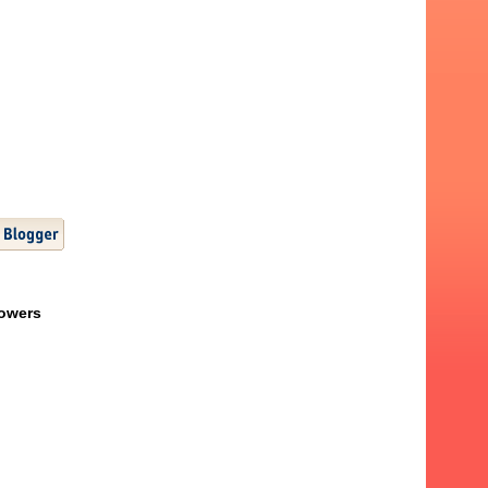
lowers