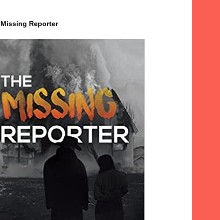
 Missing Reporter