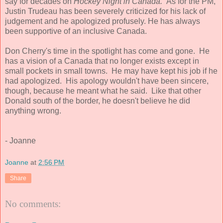
say for decades on
Hockey Night in Canada.
As for the PM,
Justin Trudeau has been severely criticized for his lack of
judgement and he apologized profusely. He has always
been supportive of an inclusive Canada.
Don Cherry's time in the spotlight has come and gone. He
has a vision of a Canada that no longer exists except in
small pockets in small towns. He may have kept his job if he
had apologized. His apology wouldn't have been sincere,
though, because he meant what he said. Like that other
Donald south of the border, he doesn't believe he did
anything wrong.
- Joanne
Joanne
at
2:56 PM
Share
No comments: