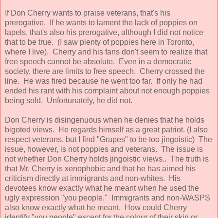
If Don Cherry wants to praise veterans, that's his
prerogative. If he wants to lament the lack of poppies on
lapels, that's also his prerogative, although I did not notice
that to be true. (I saw plenty of poppies here in Toronto,
where I live). Cherry and his fans don't seem to realize that
free speech cannot be absolute. Even in a democratic
society, there are limits to free speech. Cherry crossed the
line. He was fired because he went too far. If only he had
ended his rant with his complaint about not enough poppies
being sold. Unfortunately, he did not.
Don Cherry is disingenuous when he denies that he holds
bigoted views. He regards himself as a great patriot. (I also
respect veterans, but I find "Grapes" to be too jingoistic) The
issue, however, is not poppies and veterans. The issue is
not whether Don Cherry holds jingoistic views.. The truth is
that Mr. Cherry is xenophobic and that he has aimed his
criticism directly at immigrants and non-whites. His
devotees know exactly what he meant when he used the
ugly expression "you people." Immigrants and non-WASPS
also know exactly what he meant. How could Cherry
identify "you people" except for the colour of their skin or