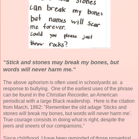
"Stick and stones may break my bones, but
words will never harm me."
The above aphorism is often used in schoolyards as a
response to bullying. One of the earliest uses of the phrase
can be found in the
Christian Recorder,
an American
periodical with a large Black readership. Here is the citation
from March, 1862: "Remember the old adage 'Sticks and
stones will break my bones, but words will never harm me'.
True courage consists in doing what is right, despite the
jeers and sneers of our companions."
Since childhood, I have been reminded of those proverbial