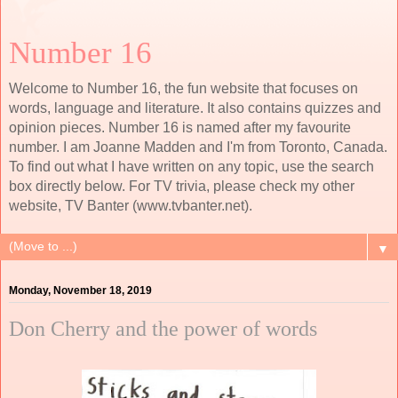
Number 16
Welcome to Number 16, the fun website that focuses on
words, language and literature. It also contains quizzes and
opinion pieces. Number 16 is named after my favourite
number. I am Joanne Madden and I'm from Toronto, Canada.
To find out what I have written on any topic, use the search
box directly below. For TV trivia, please check my other
website, TV Banter (www.tvbanter.net).
▼
Monday, November 18, 2019
Don Cherry and the power of words