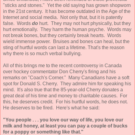
"sticks and stones." Yet the old saying has grown shopworn
in the 21st century. It has become outdated in the Age of the
Internet and social media. Not only that, but it is patently
false. Words
do
hurt. They may not hurt physically, but they
hurt emotionally. They harm the human psyche. Words may
not break bones, but they certainly break hearts. Words
wield immense power. Bruises and bones can heal, but the
sting of hurtful words can last a lifetime. That's the reason
why there is so much verbal bullying.
All of this brings me to the recent controversy in Canada
over hockey commentator Don Cherry's firing and his
remarks on "Coach's Corner." Many Canadians have a soft
spot for Donald S. Cherry. They admire him for speaking his
mind. It's also true that the 85-year-old Cherry donates a
great deal of his time and money to charitable causes. For
this, he deserves credit. For his hurtful words, he does not.
He deserves to be fired. Here's what he said:
"You people . . . you love our way of life, you love our
milk and honey, at least you can pay a couple of bucks
for a poppy or something like that."