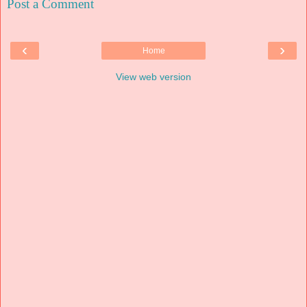
Post a Comment
‹
›
Home
View web version