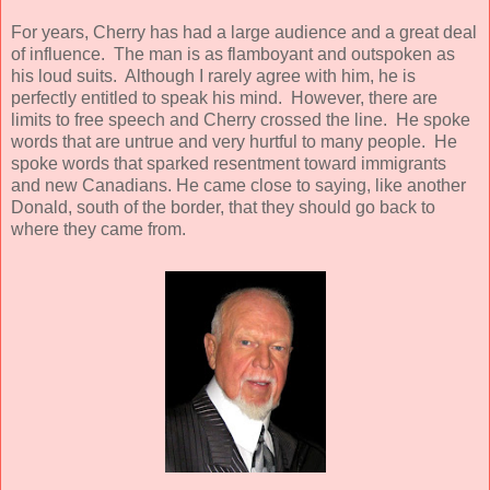
For years, Cherry has had a large audience and a great deal
of influence. The man is as flamboyant and outspoken as
his loud suits. Although I rarely agree with him, he is
perfectly entitled to speak his mind. However, there are
limits to free speech and Cherry crossed the line. He spoke
words that are untrue and very hurtful to many people. He
spoke words that sparked resentment toward immigrants
and new Canadians. He came close to saying, like another
Donald, south of the border, that they should go back to
where they came from.