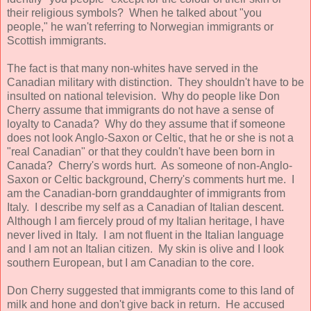
their religious symbols? When he talked about "you
people," he wan't referring to Norwegian immigrants or
Scottish immigrants.
The fact is that many non-whites have served in the
Canadian military with distinction. They shouldn't have to be
insulted on national television. Why do people like Don
Cherry assume that immigrants do not have a sense of
loyalty to Canada? Why do they assume that if someone
does not look Anglo-Saxon or Celtic, that he or she is not a
"real Canadian" or that they couldn't have been born in
Canada? Cherry's words hurt. As someone of non-Anglo-
Saxon or Celtic background, Cherry's comments hurt me. I
am the Canadian-born granddaughter of immigrants from
Italy. I describe my self as a Canadian of Italian descent.
Although I am fiercely proud of my Italian heritage, I have
never lived in Italy. I am not fluent in the Italian language
and I am not an Italian citizen. My skin is olive and I look
southern European, but I am Canadian to the core.
Don Cherry suggested that immigrants come to this land of
milk and hone and don't give back in return. He accused