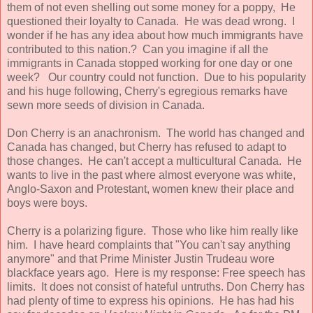
them of not even shelling out some money for a poppy, He
questioned their loyalty to Canada. He was dead wrong. I
wonder if he has any idea about how much immigrants have
contributed to this nation.? Can you imagine if all the
immigrants in Canada stopped working for one day or one
week? Our country could not function. Due to his popularity
and his huge following, Cherry's egregious remarks have
sewn more seeds of division in Canada.
Don Cherry is an anachronism. The world has changed and
Canada has changed, but Cherry has refused to adapt to
those changes. He can't accept a multicultural Canada. He
wants to live in the past where almost everyone was white,
Anglo-Saxon and Protestant, women knew their place and
boys were boys.
Cherry is a polarizing figure. Those who like him really like
him. I have heard complaints that "You can't say anything
anymore" and that Prime Minister Justin Trudeau wore
blackface years ago. Here is my response: Free speech has
limits. It does not consist of hateful untruths. Don Cherry has
had plenty of time to express his opinions. He has had his