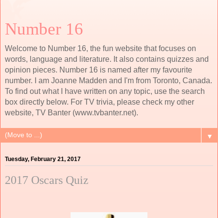
Number 16
Welcome to Number 16, the fun website that focuses on
words, language and literature. It also contains quizzes and
opinion pieces. Number 16 is named after my favourite
number. I am Joanne Madden and I'm from Toronto, Canada.
To find out what I have written on any topic, use the search
box directly below. For TV trivia, please check my other
website, TV Banter (www.tvbanter.net).
▼
Tuesday, February 21, 2017
2017 Oscars Quiz