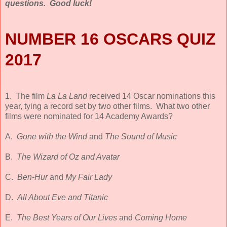
questions. Good luck!
NUMBER 16 OSCARS QUIZ
2017
1. The film
La La Land
received 14 Oscar nominations this
year, tying a record set by two other films. What two other
films were nominated for 14 Academy Awards?
A.
Gone with the Wind
and
The Sound of Music
B.
The Wizard of Oz and Avatar
C.
Ben-Hur
and
My Fair Lady
D.
All About Eve and Titanic
E.
The Best Years of Our Lives
and
Coming Home