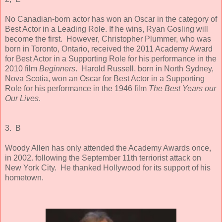
No Canadian-born actor has won an Oscar in the category of
Best Actor in a Leading Role. If he wins, Ryan Gosling will
become the first. However, Christopher Plummer, who was
born in Toronto, Ontario, received the 2011 Academy Award
for Best Actor in a Supporting Role for his performance in the
2010 film
Beginners
. Harold Russell, born in North Sydney,
Nova Scotia, won an Oscar for Best Actor in a Supporting
Role for his performance in the 1946 film
The Best Years our
Our Lives
.
3. B
Woody Allen has only attended the Academy Awards once,
in 2002. following the September 11th terriorist attack on
New York City. He thanked Hollywood for its support of his
hometown.