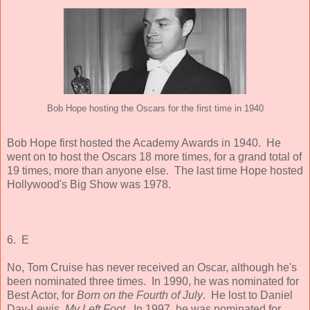
Bob Hope hosting the Oscars for the first time in 1940
Bob Hope first hosted the Academy Awards in 1940. He
went on to host the Oscars 18 more times, for a grand total of
19 times, more than anyone else. The last time Hope hosted
Hollywood's Big Show was 1978.
6. E
No, Tom Cruise has never received an Oscar, although he's
been nominated three times. In 1990, he was nominated for
Best Actor, for
Born on the Fourth of July
. He lost to Daniel
Day-Lewis,
My Left Foot
. In 1997, he was nominated for