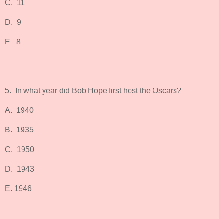
C. 11
D. 9
E. 8
5. In what year did Bob Hope first host the Oscars?
A. 1940
B. 1935
C. 1950
D. 1943
E. 1946