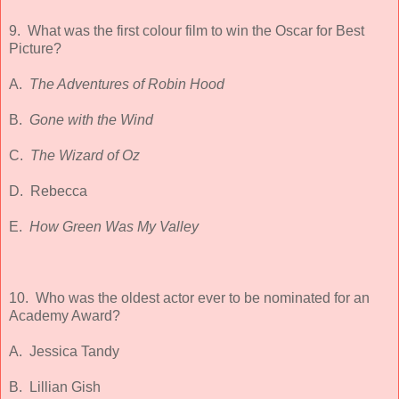
9. What was the first colour film to win the Oscar for Best
Picture?
A.
The Adventures of Robin Hood
B.
Gone with the Wind
C.
The Wizard of Oz
D.
Rebecca
E.
How Green Was My Valley
10. Who was the oldest actor ever to be nominated for an
Academy Award?
A. Jessica Tandy
B. Lillian Gish