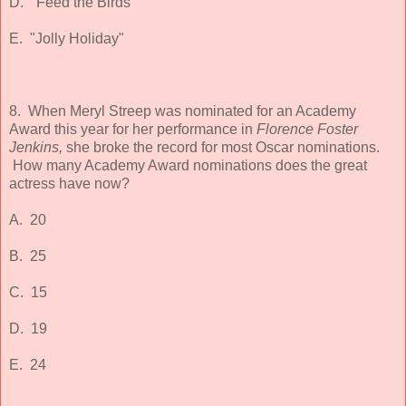
D. "Feed the Birds"
E. "Jolly Holiday"
8. When Meryl Streep was nominated for an Academy
Award this year for her performance in
Florence Foster
Jenkins,
she broke the record for most Oscar nominations.
How many Academy Award nominations does the great
actress have now?
A. 20
B. 25
C. 15
D. 19
E. 24