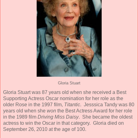
Gloria Stuart
Gloria Stuart was 87 years old when she received a Best
Supporting Actress Oscar nomination for her role as the
older Rose in the 1997 film,
Titantic
. Jesssica Tandy was 80
years old when she
won
the Best Actress Award for her role
in the 1989 film
Driving Miss Daisy
. She became the oldest
actress to win the Oscar in that category. Gloria died on
September 26, 2010 at the age of 100.