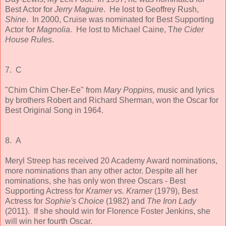
Best Actor for
Jerry Maguire
. He lost to Geoffrey Rush,
Shine
. In 2000, Cruise was nominated for Best Supporting
Actor for
Magnolia
. He lost to Michael Caine, T
he Cider
House Rules
.
7. C
"Chim Chim Cher-Ee" from
Mary Poppins,
music and lyrics
by brothers Robert and Richard Sherman,
won the Oscar for
Best Original Song in 1964.
8. A
Meryl Streep has received 20 Academy Award nominations,
more nominations than any other actor. Despite all her
nominations, she has only won three Oscars - Best
Supporting Actress for
Kramer vs. Kramer
(1979), Best
Actress for
Sophie's Choice
(1982) and
The Iron Lady
(2011). If she should win for Florence Foster Jenkins, she
will win her fourth Oscar.