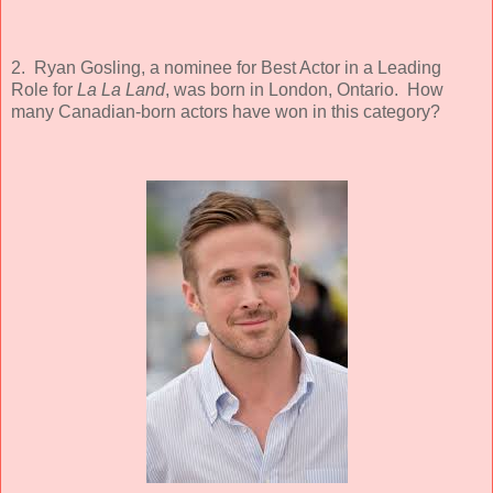
2. Ryan Gosling, a nominee for Best Actor in a Leading
Role for
La La Land
, was born in London, Ontario. How
many Canadian-born actors have won in this category?