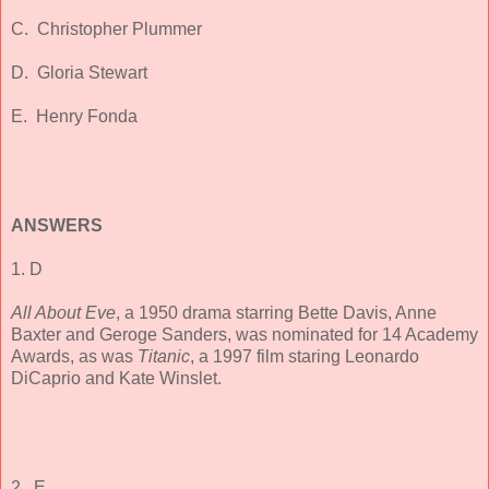
C. Christopher Plummer
D. Gloria Stewart
E. Henry Fonda
ANSWERS
1. D
All About Eve
, a 1950 drama starring Bette Davis, Anne
Baxter and Geroge Sanders, was nominated for 14 Academy
Awards, as was
Titanic
, a 1997 film staring Leonardo
DiCaprio and Kate Winslet.
2, E