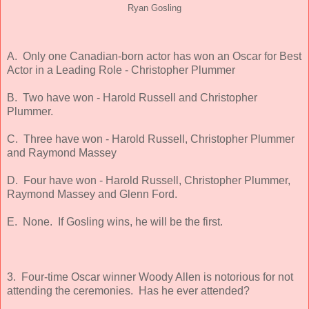
Ryan Gosling
A. Only one Canadian-born actor has won an Oscar for Best
Actor in a Leading Role - Christopher Plummer
B. Two have won - Harold Russell and Christopher
Plummer.
C. Three have won - Harold Russell, Christopher Plummer
and Raymond Massey
D. Four have won - Harold Russell, Christopher Plummer,
Raymond Massey and Glenn Ford.
E. None. If Gosling wins, he will be the first.
3. Four-time Oscar winner Woody Allen is notorious for not
attending the ceremonies. Has he ever attended?