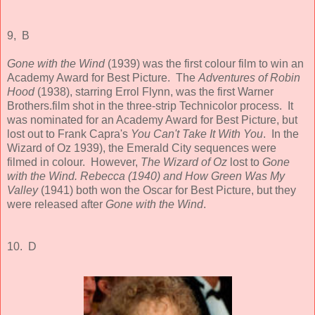
9, B
Gone with the Wind
(1939) was the first colour film to win an
Academy Award for Best Picture. The
Adventures of Robin
Hood
(1938), starring Errol Flynn, was the first Warner
Brothers.film shot in the three-strip Technicolor process. It
was nominated for an Academy Award for Best Picture, but
lost out to Frank Capra's
You Can't Take It With You
. In the
Wizard of Oz 1939), the Emerald City sequences were
filmed in colour. However,
The Wizard
of Oz
lost to
Gone
with the Wind. Rebecca (1940) and How Green Was My
Valley
(1941) both won the Oscar for Best Picture, but they
were released after
Gone with the Wind
.
10. D