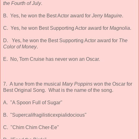
the Fourth of July
.
B. Yes, he won the Best Actor award for
Jerry Maguire
.
C. Yes, he won Best Supporting Actor award for
Magnolia
.
D. Yes, he won the Best Supporting Actor award for
The
Color of Money
.
E. No, Tom Cruise has never won an Oscar.
7. A tune from the musical
Mary Poppins
won the Oscar for
Best Original Song. What is the name of the song.
A. "A Spoon Full of Sugar"
B. "Supercalifragilisticexpialidocious"
C. "Chim Chim Cher-Ee"