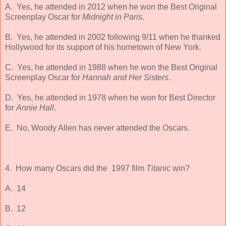
A. Yes, he attended in 2012 when he won the Best Original
Screenplay Oscar for
Midnight in Paris
.
B. Yes, he attended in 2002 following 9/11 when he thanked
Hollywood for its support of his hometown of New York.
C. Yes, he attended in 1988 when he won the Best Original
Screenplay Oscar for
Hannah and Her Sisters
.
D. Yes, he attended in 1978 when he won for Best Director
for
Annie Hall
.
E. No, Woody Allen has never attended the Oscars.
4. How many Oscars did the 1997 film
Titani
c win?
A. 14
B. 12