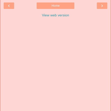
‹
›
Home
View web version