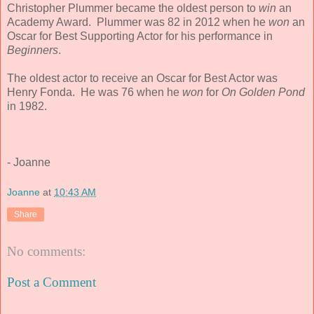
Christopher Plummer became the oldest person to
win
an
Academy Award. Plummer was 82 in 2012 when he
won
an
Oscar for Best Supporting Actor for his performance in
Beginners
.
The oldest actor to receive an Oscar for Best Actor was
Henry Fonda. He was 76 when he
won
for
On Golden Pond
in 1982.
- Joanne
Joanne
at
10:43 AM
Share
No comments:
Post a Comment