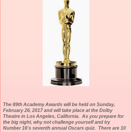
The 89th Academy Awards will be held on Sunday,
February 26, 2017 and will take place at the Dolby
Theatre in Los Angeles, California. As you prepare for
the big night, why not challenge yourself and try
Number 16's seventh annual Oscars quiz. There are 10