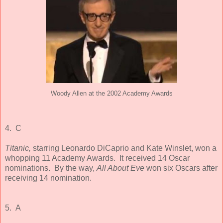
Woody Allen at the 2002 Academy Awards
4. C
Titanic,
starring Leonardo DiCaprio and Kate Winslet, won a
whopping 11 Academy Awards. It received 14 Oscar
nominations. By the way,
All About Eve
won six Oscars after
receiving 14 nomination.
5. A