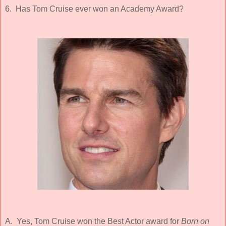
6. Has Tom Cruise ever won an Academy Award?
A. Yes, Tom Cruise won the Best Actor award for
Born on