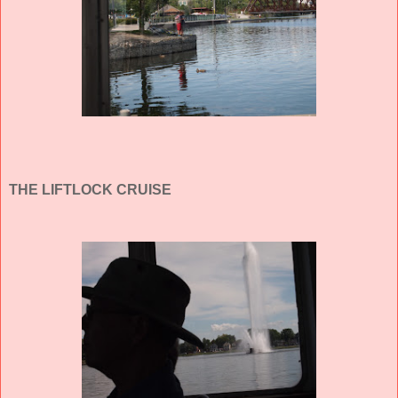
THE LIFTLOCK CRUISE