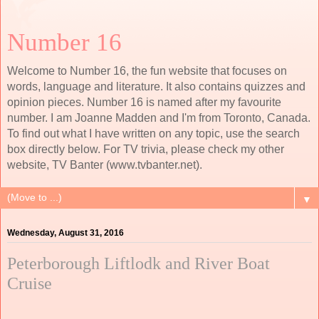
Number 16
Welcome to Number 16, the fun website that focuses on
words, language and literature. It also contains quizzes and
opinion pieces. Number 16 is named after my favourite
number. I am Joanne Madden and I'm from Toronto, Canada.
To find out what I have written on any topic, use the search
box directly below. For TV trivia, please check my other
website, TV Banter (www.tvbanter.net).
▼
Wednesday, August 31, 2016
Peterborough Liftlodk and River Boat
Cruise