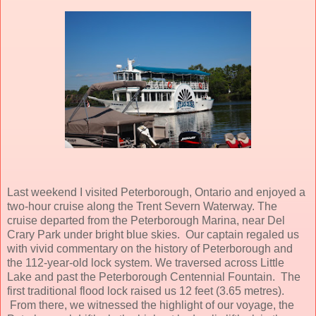
Last weekend I visited Peterborough, Ontario and enjoyed a
two-hour cruise along the Trent Severn Waterway. The
cruise departed from the Peterborough Marina, near Del
Crary Park under bright blue skies. Our captain regaled us
with vivid commentary on the history of Peterborough and
the 112-year-old lock system. We traversed across Little
Lake and past the Peterborough Centennial Fountain. The
first traditional flood lock raised us 12 feet (3.65 metres).
From there, we witnessed the highlight of our voyage, the