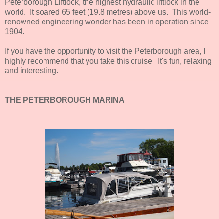
Peterborough Liftlock, the highest hydraulic liftlock in the
world. It soared 65 feet (19.8 metres) above us. This world-
renowned engineering wonder has been in operation since
1904.
If you have the opportunity to visit the Peterborough area, I
highly recommend that you take this cruise. It's fun, relaxing
and interesting.
THE PETERBOROUGH MARINA