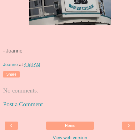
- Joanne
Joanne
at
4:58 AM
Share
No comments:
Post a Comment
‹
›
Home
View web version