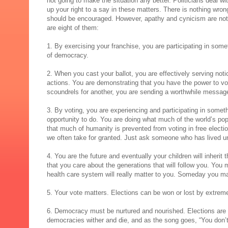
not going to make the situation any better. Politicians deal w
up your right to a say in these matters. There is nothing wrong
should be encouraged. However, apathy and cynicism are not 
are eight of them:
1. By exercising your franchise, you are participating in som
of democracy.
2. When you cast your ballot, you are effectively serving notic
actions. You are demonstrating that you have the power to vot
scoundrels for another, you are sending a worthwhile messag
3. By voting, you are experiencing and participating in somethi
opportunity to do. You are doing what much of the world’s popul
that much of humanity is prevented from voting in free electio
we often take for granted. Just ask someone who has lived un
4. You are the future and eventually your children will inheri
that you care about the generations that will follow you. You
health care system will really matter to you. Someday you may
5. Your vote matters. Elections can be won or lost by extrem
6. Democracy must be nurtured and nourished. Elections are d
democracies wither and die, and as the song goes, “You don’t 