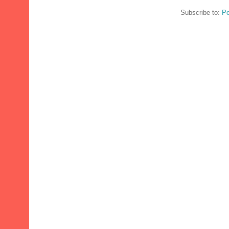
Subscribe to:
Po