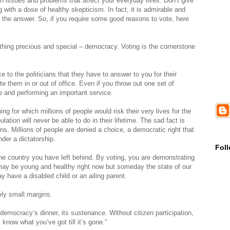
ith issues and problems that affect your everyday lives. Don’t give
 with a dose of healthy skepticism. In fact, it is admirable and
the answer. So, if you require some good reasons to vote, here
ething precious and special – democracy. Voting is the cornerstone
e to the politicians that they have to answer to you for their
e them in or out of office. Even if you throw out one set of
e and performing an important service.
ng for which millions of people would risk their very lives for the
ation will never be able to do in their lifetime. The sad fact is
ns. Millions of people are denied a choice, a democratic right that
der a dictatorship.
Fol
t the country you have left behind. By voting, you are demonstrating
 may be young and healthy right now but someday the state of our
 have a disabled child or an ailing parent.
ely small margins.
emocracy’s dinner, its sustenance. Without citizen participation,
know what you’ve got till it’s gone.”