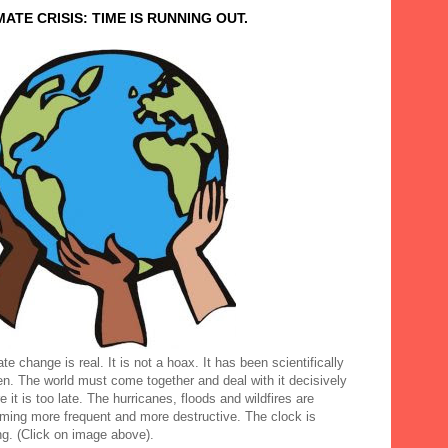
MATE CRISIS: TIME IS RUNNING OUT.
te change is real. It is not a hoax. It has been scientifically
en. The world must come together and deal with it decisively
e it is too late. The hurricanes, floods and wildfires are
ming more frequent and more destructive. The clock is
ng. (Click on image above).