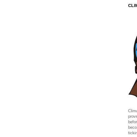
CLI
Clima
prov
befor
beco
ticki