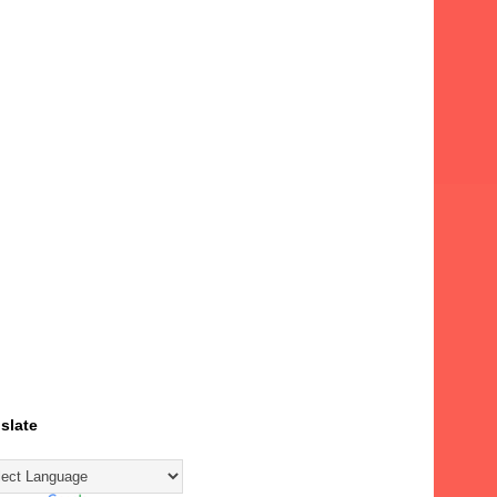
slate