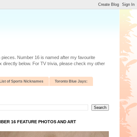
n pieces. Number 16 is named after my favourite
 directly below. For TV trivia, please check my other
List of Sports Nicknames
Toronto Blue Jays:
BER 16 FEATURE PHOTOS AND ART