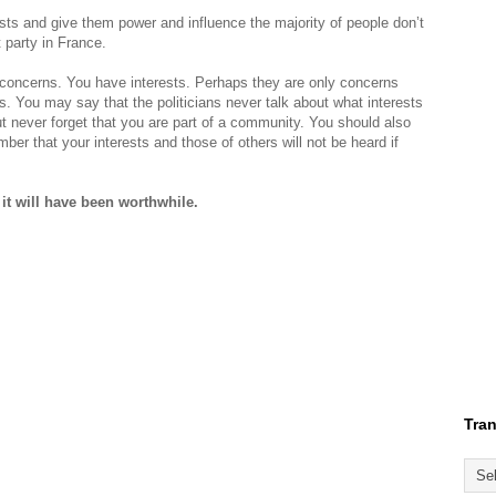
ists and give them power and influence the majority of people don’t
 party in France.
concerns. You have interests. Perhaps they are only concerns
es. You may say that the politicians never talk about what interests
 never forget that you are part of a community. You should also
er that your interests and those of others will not be heard if
 it will have been worthwhile.
Tran