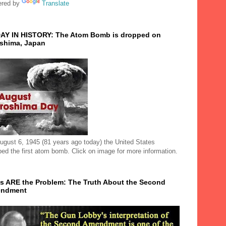
red by
Translate
AY IN HISTORY: The Atom Bomb is dropped on
oshima, Japan
ugust 6, 1945 (81 years ago today) the United States
ped the first atom bomb. Click on image for more information.
s ARE the Problem: The Truth About the Second
ndment