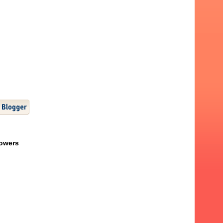
lowers