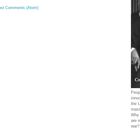
st Comments (Atom)
Peopl
innoc
the 
mass
Why 
are 
war?