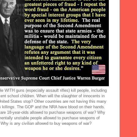
e WITH guns (especially assault rifles) kill people, including
ent school children. When will the slaughter of innocents in
United States stop? Other countries are not having this many
 killings. The GOP and the NRA have blood on their hands.
are 18-year-olds allowed to purchase weapons of war? Why
mentally unstable people allowed to purchase weapons of
 Why is any civilian allowed to buy weapons of war?