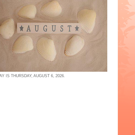
Y IS THURSDAY, AUGUST 6, 2026.