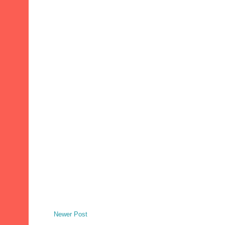
Newer Post