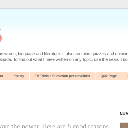
6
 words, language and literature. It also contains quizzes and opinio
da. To find out what I have written on any topic, use the search box
on
Poetry
TV Trivia : Television personalities
Quiz Page
NUM
ave the power. Here are 8 good reasons