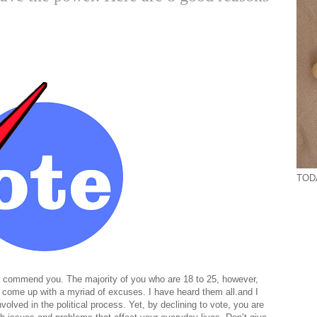
TODA
, I commend you. The majority of you who are 18 to 25, however,
d come up with a myriad of excuses. I have heard them all.and I
volved in the political process. Yet, by declining to vote, you are