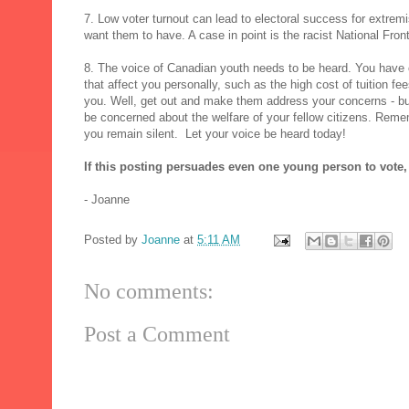
7. Low voter turnout can lead to electoral success for extrem
want them to have. A case in point is the racist National Front
8. The voice of Canadian youth needs to be heard. You have 
that affect you personally, such as the high cost of tuition fe
you. Well, get out and make them address your concerns - but
be concerned about the welfare of your fellow citizens. Rememb
you remain silent. Let your voice be heard today!
If this posting persuades even one young person to vote,
- Joanne
Posted by
Joanne
at
5:11 AM
No comments:
Post a Comment