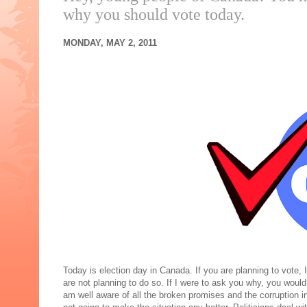
why you should vote today.
MONDAY, MAY 2, 2011
Today is election day in Canada. If you are planning to vote
are not planning to do so. If I were to ask you why, you woul
am well aware of all the broken promises and the corruption in