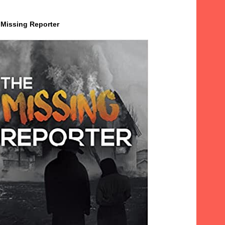
 Missing Reporter