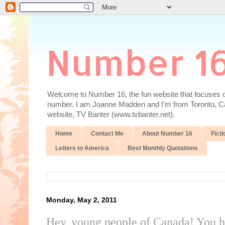
Number 1
Welcome to Number 16, the fun website that focuses on
number. I am Joanne Madden and I'm from Toronto, Cana
website, TV Banter (www.tvbanter.net).
Home
Contact Me
About Number 16
Ficti
Letters to America
Best Monthly Quotations
Monday, May 2, 2011
Hey, young people of Canada! You h