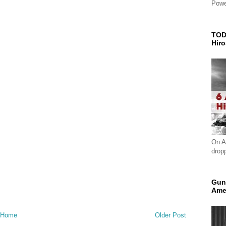
Powe
TOD
Hir
On A
drop
Gun
Ame
Home
Older Post