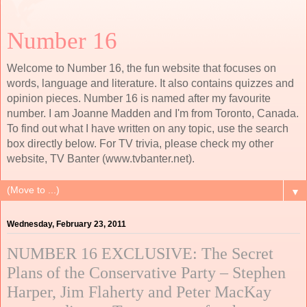
Number 16
Welcome to Number 16, the fun website that focuses on
words, language and literature. It also contains quizzes and
opinion pieces. Number 16 is named after my favourite
number. I am Joanne Madden and I'm from Toronto, Canada.
To find out what I have written on any topic, use the search
box directly below. For TV trivia, please check my other
website, TV Banter (www.tvbanter.net).
▼
Wednesday, February 23, 2011
NUMBER 16 EXCLUSIVE: The Secret
Plans of the Conservative Party – Stephen
Harper, Jim Flaherty and Peter MacKay