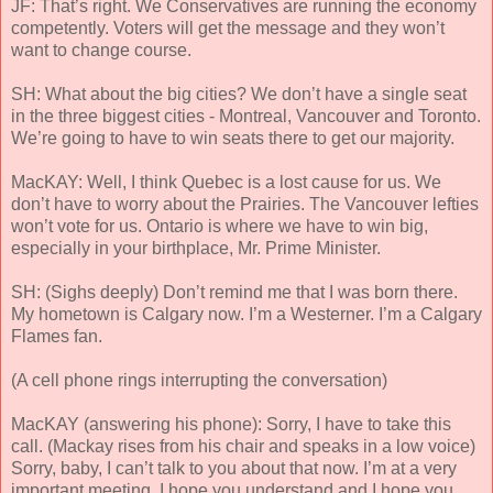
JF: That’s right. We Conservatives are running the economy
competently. Voters will get the message and they won’t
want to change course.
SH: What about the big cities? We don’t have a single seat
in the three biggest cities - Montreal, Vancouver and Toronto.
We’re going to have to win seats there to get our majority.
MacKAY: Well, I think Quebec is a lost cause for us. We
don’t have to worry about the Prairies. The Vancouver lefties
won’t vote for us. Ontario is where we have to win big,
especially in your birthplace, Mr. Prime Minister.
SH: (Sighs deeply) Don’t remind me that I was born there.
My hometown is Calgary now. I’m a Westerner. I’m a Calgary
Flames fan.
(A cell phone rings interrupting the conversation)
MacKAY (answering his phone): Sorry, I have to take this
call. (Mackay rises from his chair and speaks in a low voice)
Sorry, baby, I can’t talk to you about that now. I’m at a very
important meeting. I hope you understand and I hope you