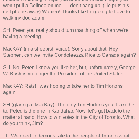
won’t pull a Belinda on me . . . don’t hang up! (He puts his
cell phone away) Women! It looks like I’m going to have to
walk my dog again!
SH: Peter, you really should turn that thing off when we’re
having a meeting.
MacKAY (in a sheepish voice): Sorry about that. Hey
Stephen, can we invite Condoleezza Rice to Canada again?
SH: No, Peter! I know you like her, but, unfortunately, George
W. Bush is no longer the President of the United States.
MacKAY: Rats! I was hoping to take her to Tim Hortons
again!
SH (glaring at MacKay): The only Tim Hortons you’ll take her
to, Peter, is the one in Kandahar. Now, let’s get back to the
matter at hand: How to win votes in the City of Toronto. What
do you think, Jim?
JF: We need to demonstrate to the people of Toronto what