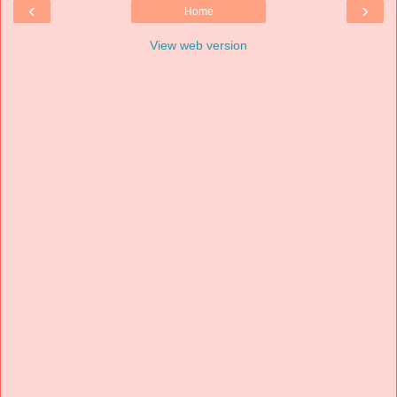
‹
›
Home
View web version