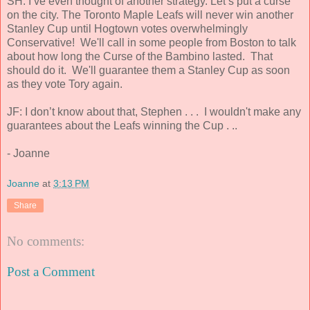
SH: I’ve even thought of another strategy. Let’s put a curse
on the city. The Toronto Maple Leafs will never win another
Stanley Cup until Hogtown votes overwhelmingly
Conservative! We'll call in some people from Boston to talk
about how long the Curse of the Bambino lasted. That
should do it. We'll guarantee them a Stanley Cup as soon
as they vote Tory again.
JF: I don’t know about that, Stephen . . . I wouldn't make any
guarantees about the Leafs winning the Cup . ..
- Joanne
Joanne
at
3:13 PM
Share
No comments:
Post a Comment