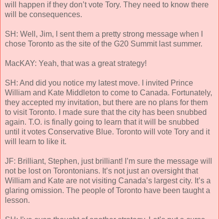
will happen if they don’t vote Tory. They need to know there
will be consequences.
SH: Well, Jim, I sent them a pretty strong message when I
chose Toronto as the site of the G20 Summit last summer.
MacKAY: Yeah, that was a great strategy!
SH: And did you notice my latest move. I invited Prince
William and Kate Middleton to come to Canada. Fortunately,
they accepted my invitation, but there are no plans for them
to visit Toronto. I made sure that the city has been snubbed
again. T.O. is finally going to learn that it will be snubbed
until it votes Conservative Blue. Toronto will vote Tory and it
will learn to like it.
JF: Brilliant, Stephen, just brilliant! I’m sure the message will
not be lost on Torontonians. It’s not just an oversight that
William and Kate are not visiting Canada’s largest city. It’s a
glaring omission. The people of Toronto have been taught a
lesson.