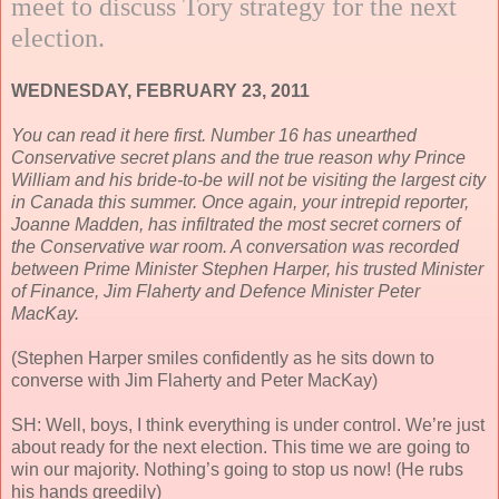
meet to discuss Tory strategy for the next
election.
WEDNESDAY, FEBRUARY 23, 2011
You can read it here first. Number 16 has unearthed
Conservative secret plans and the true reason why Prince
William and his bride-to-be will not be visiting the largest city
in Canada this summer. Once again, your intrepid reporter,
Joanne Madden, has infiltrated the most secret corners of
the Conservative war room. A conversation was recorded
between Prime Minister Stephen Harper, his trusted Minister
of Finance, Jim Flaherty and Defence Minister Peter
MacKay.
(Stephen Harper smiles confidently as he sits down to
converse with Jim Flaherty and Peter MacKay)
SH: Well, boys, I think everything is under control. We’re just
about ready for the next election. This time we are going to
win our majority. Nothing’s going to stop us now! (He rubs
his hands greedily)