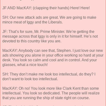
JF AND MacKAY: (clapping their hands) Here! Here!
SH: Our new attack ads are great. We are going to make
mince meat of Iggy and the Liberals.
JF: That’s for sure, Mr. Prime Minister. We’re getting the
message across that Iggy is only in it for himself. He’s not
devoted to this country like you are.
MacKAY: Anybody can see that, Stephen. I just love our new
ads showing you alone in your office working so hard at your
desk. You look so calm and cool and in control. And your
glasses, what a nice touch!
SH: They don’t make me look too intellectual, do they? I
don’t want to look too intellectual.
MacKAY: Oh no! You look more like Clark Kent than some
intellectual. You look so dedicated. The people will realize
that you are running the ship of state right on course.