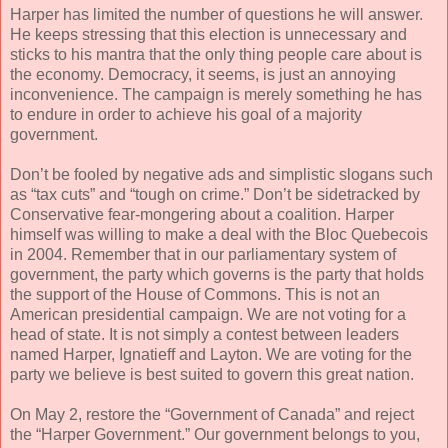
Harper has limited the number of questions he will answer.
He keeps stressing that this election is unnecessary and
sticks to his mantra that the only thing people care about is
the economy. Democracy, it seems, is just an annoying
inconvenience. The campaign is merely something he has
to endure in order to achieve his goal of a majority
government.
Don’t be fooled by negative ads and simplistic slogans such
as “tax cuts” and “tough on crime.” Don’t be sidetracked by
Conservative fear-mongering about a coalition. Harper
himself was willing to make a deal with the Bloc Quebecois
in 2004. Remember that in our parliamentary system of
government, the party which governs is the party that holds
the support of the House of Commons. This is not an
American presidential campaign. We are not voting for a
head of state. It is not simply a contest between leaders
named Harper, Ignatieff and Layton. We are voting for the
party we believe is best suited to govern this great nation.
On May 2, restore the “Government of Canada” and reject
the “Harper Government.” Our government belongs to you,