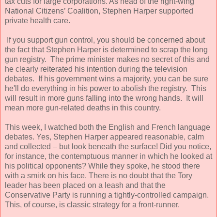
tax cuts for large corporations. As head of the right-wing
National Citizens’ Coalition, Stephen Harper supported
private health care.
If you support gun control, you should be concerned about
the fact that Stephen Harper is determined to scrap the long
gun registry. The prime minister makes no secret of this and
he clearly reiterated his intention during the television
debates. If his government wins a majority, you can be sure
he'll do everything in his power to abolish the registry. This
will result in more guns falling into the wrong hands. It will
mean more gun-related deaths in this country.
This week, I watched both the English and French language
debates. Yes, Stephen Harper appeared reasonable, calm
and collected – but look beneath the surface! Did you notice,
for instance, the contemptuous manner in which he looked at
his political opponents? While they spoke, he stood there
with a smirk on his face. There is no doubt that the Tory
leader has been placed on a leash and that the
Conservative Party is running a tightly-controlled campaign.
This, of course, is classic strategy for a front-runner.