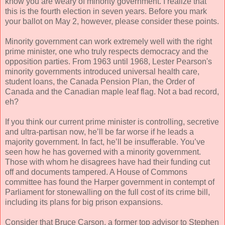
know you are weary of minority government. I realize that
this is the fourth election in seven years. Before you mark
your ballot on May 2, however, please consider these points.
Minority government can work extremely well with the right
prime minister, one who truly respects democracy and the
opposition parties. From 1963 until 1968, Lester Pearson's
minority governments introduced universal health care,
student loans, the Canada Pension Plan, the Order of
Canada and the Canadian maple leaf flag. Not a bad record,
eh?
If you think our current prime minister is controlling, secretive
and ultra-partisan now, he’ll be far worse if he leads a
majority government. In fact, he’ll be insufferable. You’ve
seen how he has governed with a minority government.
Those with whom he disagrees have had their funding cut
off and documents tampered. A House of Commons
committee has found the Harper government in contempt of
Parliament for stonewalling on the full cost of its crime bill,
including its plans for big prison expansions.
Consider that Bruce Carson, a former top advisor to Stephen