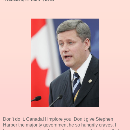
Don’t do it, Canada! I implore you! Don’t give Stephen
Harper the majority government he so hungrily craves. I