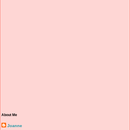
About Me
Joanne