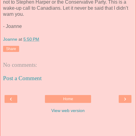
not to Stephen Harper or the Conservative Party. This is a
wake-up call to Canadians. Let it never be said that I didn’t
warn you.
- Joanne
Joanne
at
5:50 PM
Share
No comments:
Post a Comment
‹
›
Home
View web version