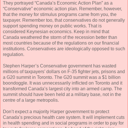
They portrayed “Canada’s Economic Action Plan” as a
“Conservative” economic action plan. Remember, however,
that the money for stimulus programs came from you, the
taxpayer. Remember too, that conservatives do not generally
support spending money on public works. That is
considered Keynesian economics. Keep in mind that
Canada weathered the storm of the recession better than
most countries because of the regulations on our financial
institutions. Conservatives are ideologically opposed to such
regulation.
Stephen Harper’s Conservative government has wasted
millions of taxpayers’ dollars on F-35 fighter jets, prisons and
a G20 summit in Toronto. The G20 summit was a $1 billion
boondoggle. It was unnecessarily inflicted on Toronto and it
transformed Canada’s largest city into an armed camp. The
summit should have been held at a military base, not in the
centre of a large metropolis.
Don’t expect a majority Harper government to protect
Canada’s precious health care system. It will implement cuts
in health spending and in social programs in order to pay for