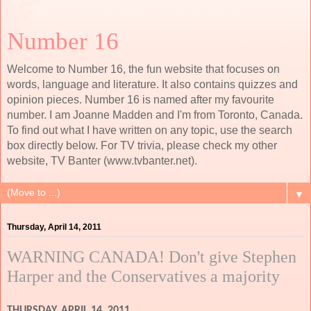
Number 16
Welcome to Number 16, the fun website that focuses on
words, language and literature. It also contains quizzes and
opinion pieces. Number 16 is named after my favourite
number. I am Joanne Madden and I'm from Toronto, Canada.
To find out what I have written on any topic, use the search
box directly below. For TV trivia, please check my other
website, TV Banter (www.tvbanter.net).
▼
Thursday, April 14, 2011
WARNING CANADA! Don't give Stephen
Harper and the Conservatives a majority
THURSDAY, APRIL 14, 2011