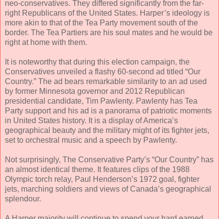
neo-conservatives. They differed significantly from the far-
right Republicans of the United States. Harper’s ideology is
more akin to that of the Tea Party movement south of the
border. The Tea Partiers are his soul mates and he would be
right at home with them.
It is noteworthy that during this election campaign, the
Conservatives unveiled a flashy 60-second ad titled “Our
Country.” The ad bears remarkable similarity to an ad used
by former Minnesota governor and 2012 Republican
presidential candidate, Tim Pawlenty. Pawlenty has Tea
Party support and his ad is a panorama of patriotic moments
in United States history. It is a display of America’s
geographical beauty and the military might of its fighter jets,
set to orchestral music and a speech by Pawlenty.
Not surprisingly, The Conservative Party’s “Our Country” has
an almost identical theme. It features clips of the 1988
Olympic torch relay, Paul Henderson’s 1972 goal, fighter
jets, marching soldiers and views of Canada’s geographical
splendour.
A Harper majority will continue to spend your hard earned