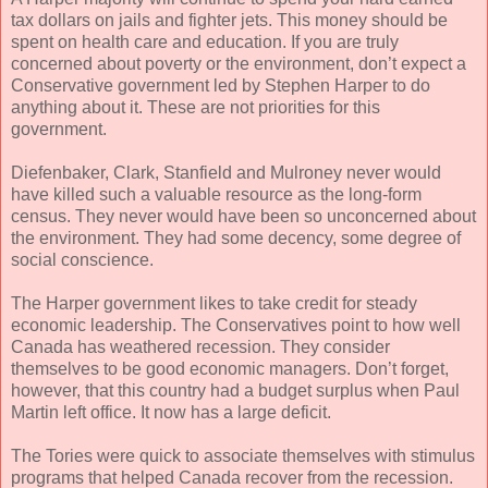
tax dollars on jails and fighter jets. This money should be
spent on health care and education. If you are truly
concerned about poverty or the environment, don’t expect a
Conservative government led by Stephen Harper to do
anything about it. These are not priorities for this
government.
Diefenbaker, Clark, Stanfield and Mulroney never would
have killed such a valuable resource as the long-form
census. They never would have been so unconcerned about
the environment. They had some decency, some degree of
social conscience.
The Harper government likes to take credit for steady
economic leadership. The Conservatives point to how well
Canada has weathered recession. They consider
themselves to be good economic managers. Don’t forget,
however, that this country had a budget surplus when Paul
Martin left office. It now has a large deficit.
The Tories were quick to associate themselves with stimulus
programs that helped Canada recover from the recession.