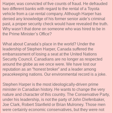
Harper, was convicted of five counts of fraud. He defrauded
two different banks with regard to the rental of a Toyota
vehicle from a car-rental company. Although Harper has
denied any knowledge of his former senior aide’s criminal
past, a proper security check would have revealed the truth.
Why wasn’t that done on someone who was hired to be in
the Prime Minister’s Office?
What about Canada’s place in the world? Under the
leadership of Stephen Harper, Canada suffered the
embarrassment of losing a seat at the United Nations
Security Council. Canadians are no longer as respected
around the globe as we once were. We have lost our
reputation as an “honest broker” and a leader among
peacekeeping nations. Our environmental record is a joke.
Stephen Harper is the most ideologically-driven prime
minister in Canadian history. He wants to change the very
nature and character of this country. The Conservative Party,
under his leadership, is not the party of John Diefenbaker,
Joe Clark, Robert Stanfield or Brian Mulroney. Those men
were certainly economic conservatives, but they were not