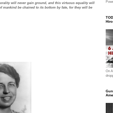
Powe
rality will never gain ground, and this virtuous equality will
of mankind be chained to its bottom by fate, for they will be
TOD
Hir
On A
drop
Gun
Ame