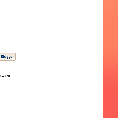
lowers