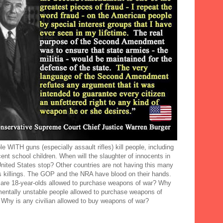
e WITH guns (especially assault rifles) kill people, including
ent school children. When will the slaughter of innocents in
United States stop? Other countries are not having this many
 killings. The GOP and the NRA have blood on their hands.
are 18-year-olds allowed to purchase weapons of war? Why
mentally unstable people allowed to purchase weapons of
 Why is any civilian allowed to buy weapons of war?