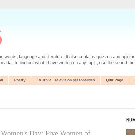
6
 words, language and literature. It also contains quizzes and opinio
da. To find out what I have written on any topic, use the search box
on
Poetry
TV Trivia : Television personalities
Quiz Page
NUM
al Women's Day: Five Women of