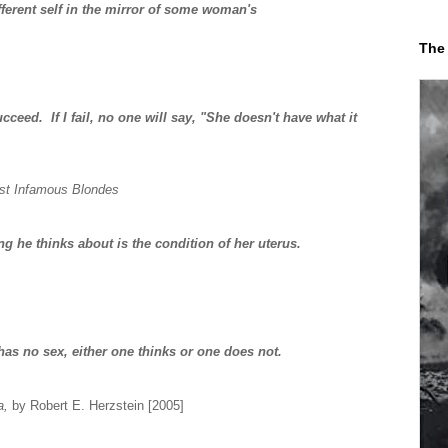
fferent self in the mirror of some woman's
The
eed. If I fail, no one will say, "She doesn't have what it
st Infamous Blondes
ng he thinks about is the condition of her uterus.
has no sex, either one thinks or one does not.
a,
by Robert E. Herzstein [2005]