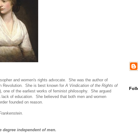
losopher and women's rights advocate. She was the author of
nch Revolution. She is best known for
A Vindication of the Rights of
Fol
), one of the earliest works of feminist philosophy. She argued
 a lack of education. She believed that both men and women
 order founded on reason.
Frankenstein
.
ome degree independent of men.