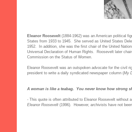
Eleanor Roosevelt
(1884-1962) was an American political fig
States from 1933 to 1945. She served as United States Dele
1952. In addition, she was the first chair of the United Nat
Universal Declaration of Human Rights. Roosevelt later chair
Commission on the Status of Women.
Eleanor Roosevelt was an outspoken advocate for the civil ri
president to write a daily syndicated newspaper column (
My 
A woman is like a teabag. You never know how strong she 
- This quote is often attributed to Eleanor Roosevelt without a
Eleanor Roosevelt
(1996). However, archivists have not been a