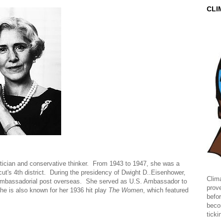
CLI
itician and conservative thinker. From 1943 to 1947, she was a
t's 4th district. During the presidency of Dwight D..Eisenhower,
Clima
ambassadorial post overseas. She served as U.S. Ambassador to
prov
he is also known for her 1936 hit play
The Women
, which featured
befor
beco
ticki