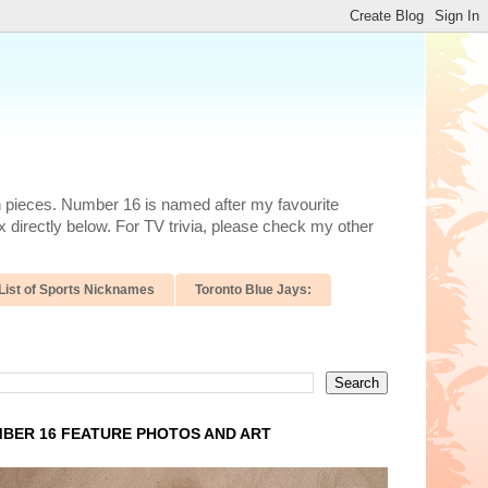
n pieces. Number 16 is named after my favourite
 directly below. For TV trivia, please check my other
List of Sports Nicknames
Toronto Blue Jays:
BER 16 FEATURE PHOTOS AND ART