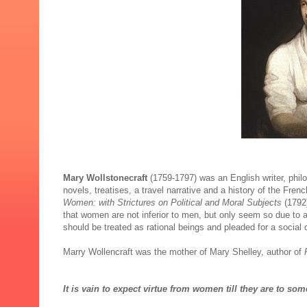
Mary Wollstonecraft
(1759-1797) was an English writer, phi
novels, treatises, a travel narrative and a history of the Fre
Women: with Strictures on Political and Moral Subjects
(1792
that women are not inferior to men, but only seem so due to
should be treated as rational beings and pleaded for a social
Marry Wollencraft was the mother of Mary Shelley, author of
It is vain to expect virtue from women till they are to s