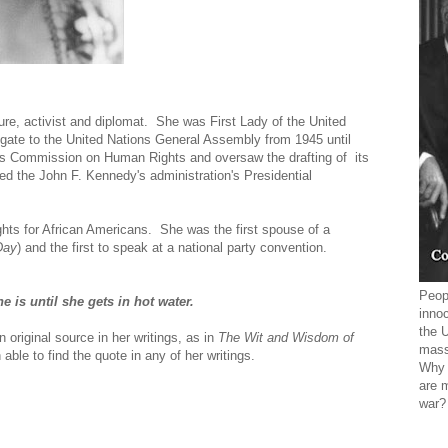
ure, activist and diplomat. She was First Lady of the United
gate to the United Nations General Assembly from 1945 until
ions Commission on Human Rights and oversaw the drafting of its
ed the John F. Kennedy's administration's Presidential
ghts for African Americans. She was the first spouse of a
Day
) and the first to speak at a national party convention.
Peopl
is until she gets in hot water.
innoc
the 
n original source in her writings, as in
The Wit and Wisdom of
mass
ble to find the quote in any of her writings.
Why 
are 
war?