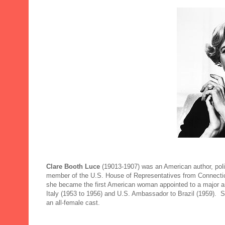
Clare Booth Luce
(19013-1907)
was an American author, pol
member of the U.S. House of Representatives from Connecticu
she became the first American woman appointed to a major 
Italy (1953 to 1956) and U.S. Ambassador to Brazil (1959). S
an all-female cast.