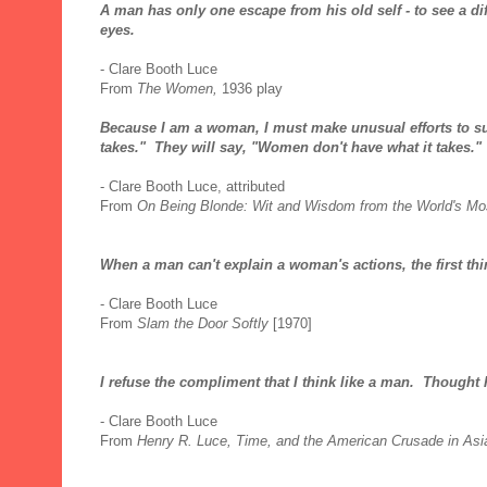
A man has only one escape from his old self - to see a di
eyes.
- Clare Booth Luce
From
The Women,
1936 play
Because I am a woman, I must make unusual efforts to succ
takes." They will say, "Women don't have what it takes."
- Clare Booth Luce, attributed
From
On Being Blonde: Wit and Wisdom from the World's Mo
When a man can't explain a woman's actions, the first thi
- Clare Booth Luce
From
Slam the Door Softly
[1970]
I refuse the compliment that I think like a man. Thought 
- Clare Booth Luce
From
Henry R. Luce, Time, and the American Crusade in Asi