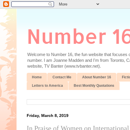
Number 1
Welcome to Number 16, the fun website that focuses on
number. I am Joanne Madden and I'm from Toronto, Cana
website, TV Banter (www.tvbanter.net).
Home
Contact Me
About Number 16
Ficti
Letters to America
Best Monthly Quotations
Friday, March 8, 2019
In Praise of Women on Internation