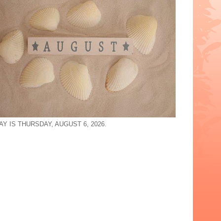
Y IS THURSDAY, AUGUST 6, 2026.