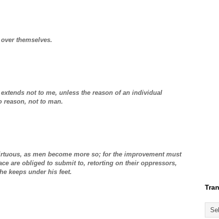
 over themselves.
, extends not to me, unless the reason of an individual
 reason, not to man.
virtuous, as men become more so; for the improvement must
ce are obliged to submit to, retorting on their oppressors,
he keeps under his feet.
Tran