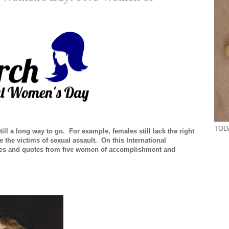
TODA
ll a long way to go. For example, females still lack the right
 the victims of sexual assault. On this International
ies and quotes from five women of accomplishment and