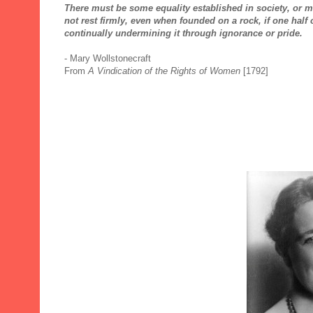
There must be some equality established in society, or mo
not rest firmly, even when founded on a rock, if one half 
continually undermining it through ignorance or pride.
- Mary Wollstonecraft
From
A Vindication of the Rights of Women
[1792]