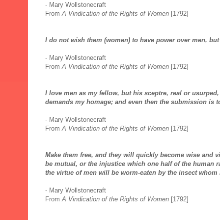
- Mary Wollstonecraft
From
A Vindication of the Rights of Women
[1792]
I do not wish them (women) to have power over men, but
- Mary Wollstonecraft
From
A Vindication of the Rights of Women
[1792]
I love men as my fellow, but his sceptre, real or usurped
demands my homage; and even then the submission is to
- Mary Wollstonecraft
From
A Vindication of the Rights of Women
[1792]
Make them free, and they will quickly become wise and 
be mutual, or the injustice which one half of the human ra
the virtue of men will be worm-eaten by the insect whom 
- Mary Wollstonecraft
From
A Vindication of the Rights of Women
[1792]