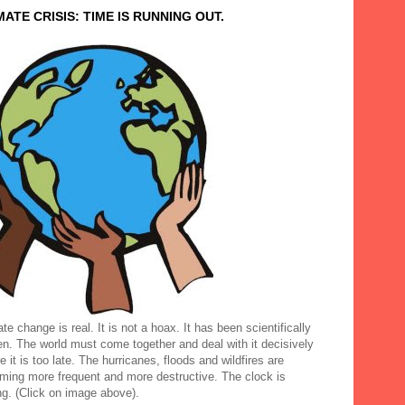
MATE CRISIS: TIME IS RUNNING OUT.
te change is real. It is not a hoax. It has been scientifically
en. The world must come together and deal with it decisively
e it is too late. The hurricanes, floods and wildfires are
ming more frequent and more destructive. The clock is
ng. (Click on image above).