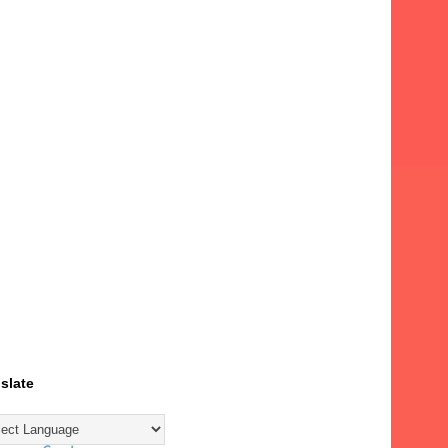
slate