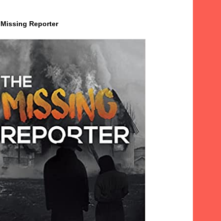
 Missing Reporter