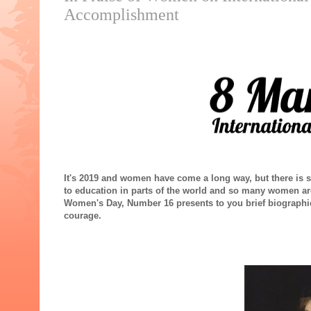
Accomplishment
It's 2019 and women have come a long way, but there is sti
to education in parts of the world and so many women are
Women's Day, Number 16 presents to you brief biograph
courage.