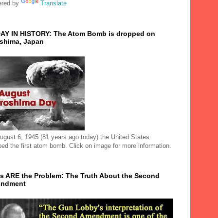
red by
Translate
AY IN HISTORY: The Atom Bomb is dropped on
oshima, Japan
ugust 6, 1945 (81 years ago today) the United States
ped the first atom bomb. Click on image for more information.
s ARE the Problem: The Truth About the Second
ndment