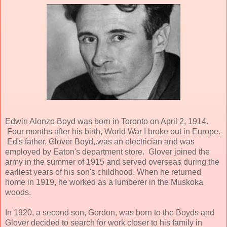
Edwin Alonzo Boyd was born in Toronto on April 2, 1914.
Four months after his birth, World War I broke out in Europe.
Ed's father, Glover Boyd,.was an electrician and was
employed by Eaton's department store. Glover joined the
army in the summer of 1915 and served overseas during the
earliest years of his son's childhood. When he returned
home in 1919, he worked as a lumberer in the Muskoka
woods.
In 1920, a second son, Gordon, was born to the Boyds and
Glover decided to search for work closer to his family in