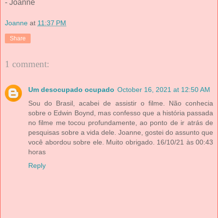
- Joanne
Joanne
at
11:37 PM
Share
1 comment:
Um desocupado ocupado
October 16, 2021 at 12:50 AM
Sou do Brasil, acabei de assistir o filme. Não conhecia
sobre o Edwin Boynd, mas confesso que a história passada
no filme me tocou profundamente, ao ponto de ir atrás de
pesquisas sobre a vida dele. Joanne, gostei do assunto que
você abordou sobre ele. Muito obrigado. 16/10/21 às 00:43
horas
Reply