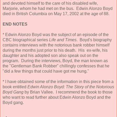
and devoted himself to the care of his disabled wife,
Marjorie, whom he had met on the bus. Edwin Alonzo Boyd
died in British Columbia on May 17, 2002 at the age of 88.
END NOTES
* Edwin Alonzo Boyd was the subject of an episode of the
CBC biographical series
Life and Times
. Boyd's biography
contains interviews with the notorious bank robber himself
during the months just prior to his death. His ex-wife, his
daughter and his adopted son also speak out on the
program. During the interviews, Boyd, the man known as
the "Gentleman Bank Robber" chillingly confesses that he
"did a few things that could have got me hung."
* I have obtained some of the information in this piece from a
book entitled
Edwin Alonzo Boyd: The Story of the Notorious
Boyd Gang
by Brian Vallee. I recommend the book to those
who want to read further about Edwin Alonzo Boyd and the
Boyd gang.