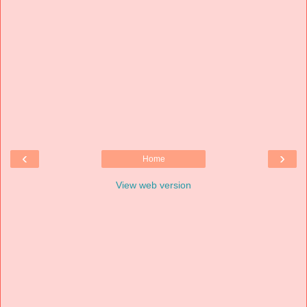
‹
›
Home
View web version