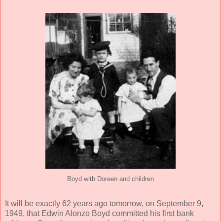
Boyd with Doreen and children
It will be exactly 62 years ago tomorrow, on September 9,
1949, that Edwin Alonzo Boyd committed his first bank