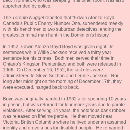
bed. Norman, who was sleeping in another room, was also
apprehended by police.
The
Toronto Nugget
reported that "Edwin Alonzo Boyd,
Canada's Public Enemy Number One, surrendered meekly
with his henchmen to two suburban detectives, ending the
greatest criminal man hunt in the Dominion's history."
In 1952, Edwin Alonzo Boyd Boyd was given eight life
sentences while Willie Jackson received a thirty year
sentence foe his crimes. Both men served their time in
Ontario's Kingston Penitentiary and both were released in
1966. On December 16, 1952, the last rites were
administered to Steve Suchan and Lennie Jackson. Nor
long after midnight on the morning of December 17th, they
were executed, hanged back to back.
Boyd was originally paroled in 1962 after spending 10 years
in prison, but was returned for four more years due to parole
violations. After serving 14 years, the notorious bank robber
was released on lifetime parole. He then moved near
Victoria, British Columbia where he lived under an assumed
identity and drove a bus for disabled people. He remarried