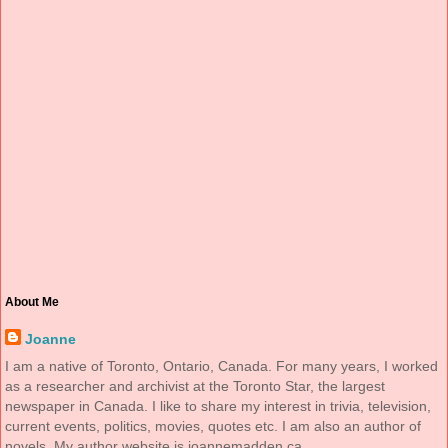
About Me
Joanne
I am a native of Toronto, Ontario, Canada. For many years, I worked
as a researcher and archivist at the Toronto Star, the largest
newspaper in Canada. I like to share my interest in trivia, television,
current events, politics, movies, quotes etc. I am also an author of
novels. My author website is joannemadden.ca