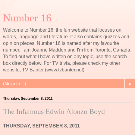
Number 16
Welcome to Number 16, the fun website that focuses on
words, language and literature. It also contains quizzes and
opinion pieces. Number 16 is named after my favourite
number. I am Joanne Madden and I'm from Toronto, Canada.
To find out what I have written on any topic, use the search
box directly below. For TV trivia, please check my other
website, TV Banter (www.tvbanter.net).
▼
Thursday, September 8, 2011
The Infamous Edwin Alonzo Boyd
THURSDAY, SEPTEMBER 8, 2011