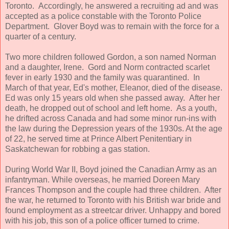
Toronto. Accordingly, he answered a recruiting ad and was
accepted as a police constable with the Toronto Police
Department. Glover Boyd was to remain with the force for a
quarter of a century.
Two more children followed Gordon, a son named Norman
and a daughter, Irene. Gord and Norm contracted scarlet
fever in early 1930 and the family was quarantined. In
March of that year, Ed's mother, Eleanor, died of the disease.
Ed was only 15 years old when she passed away. After her
death, he dropped out of school and left home. As a youth,
he drifted across Canada and had some minor run-ins with
the law during the Depression years of the 1930s. At the age
of 22, he served time at Prince Albert Penitentiary in
Saskatchewan for robbing a gas station.
During World War II, Boyd joined the Canadian Army as an
infantryman. While overseas, he married Doreen Mary
Frances Thompson and the couple had three children. After
the war, he returned to Toronto with his British war bride and
found employment as a streetcar driver. Unhappy and bored
with his job, this son of a police officer turned to crime.