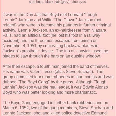
slim build, black hair (grey), blue eyes
It was in the Don Jail that Boyd met Leonard "Tough
Lennie" Jackson and Willie "The Clown" Jackson (not
related) who were to become his partners in further criminal
activity. Lennie Jackson, an ex-hairdresser from Niagara
Falls, had an artificial foot (he lost his foot in a railway
accident) and the three men escaped from prison on
November 4, 1951 by concealing hacksaw blades in
Jackson's prosthetic device. The trio of convicts used the
blades to saw through the bars on an outside window.
After their escape, a fourth man joined the band of thieves.
His name was Valent Lesso (alias Steve Suchan). The
group committed four more robberies in four months and was
dubbed "The Boyd Gang" by the press. Although "Tough
Lennie" Jackson was the real leader, it was Edwin Alonzo
Boyd who was better looking and more charismatic.
The Boyd Gang engaged in further bank robberies and on
March 6, 1952, two of the gang members, Steve Suchan and
Lennie Jackson, shot and killed police detective Edmund