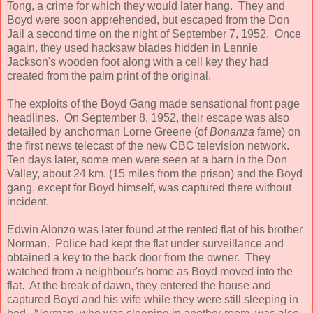
Tong, a crime for which they would later hang. They and
Boyd were soon apprehended, but escaped from the Don
Jail a second time on the night of September 7, 1952. Once
again, they used hacksaw blades hidden in Lennie
Jackson's wooden foot along with a cell key they had
created from the palm print of the original.
The exploits of the Boyd Gang made sensational front page
headlines. On September 8, 1952, their escape was also
detailed by anchorman Lorne Greene (of
Bonanza
fame) on
the first news telecast of the new CBC television network.
Ten days later, some men were seen at a barn in the Don
Valley, about 24 km. (15 miles from the prison) and the Boyd
gang, except for Boyd himself, was captured there without
incident.
Edwin Alonzo was later found at the rented flat of his brother
Norman. Police had kept the flat under surveillance and
obtained a key to the back door from the owner. They
watched from a neighbour's home as Boyd moved into the
flat. At the break of dawn, they entered the house and
captured Boyd and his wife while they were still sleeping in