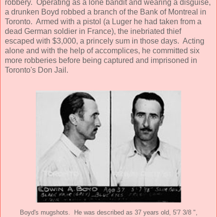
robbery. Operating as a lone bandit and wearing a disguise,
a drunken Boyd robbed a branch of the Bank of Montreal in
Toronto. Armed with a pistol (a Luger he had taken from a
dead German soldier in France), the inebriated thief
escaped with $3,000, a princely sum in those days. Acting
alone and with the help of accomplices, he committed six
more robberies before being captured and imprisoned in
Toronto's Don Jail.
Boyd's mugshots. He was described as 37 years old, 5'7 3/8 ",