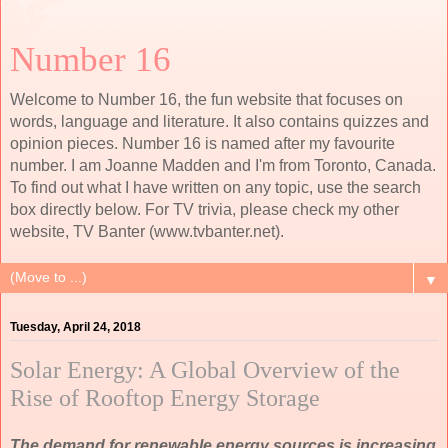
Number 16
Welcome to Number 16, the fun website that focuses on
words, language and literature. It also contains quizzes and
opinion pieces. Number 16 is named after my favourite
number. I am Joanne Madden and I'm from Toronto, Canada.
To find out what I have written on any topic, use the search
box directly below. For TV trivia, please check my other
website, TV Banter (www.tvbanter.net).
▼
Tuesday, April 24, 2018
Solar Energy: A Global Overview of the
Rise of Rooftop Energy Storage
The demand for renewable energy sources is increasing