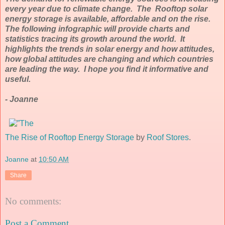
every year due to climate change. The Rooftop solar
energy storage is available, affordable and on the rise.
The following infographic will provide charts and
statistics tracing its growth around the world. It
highlights the trends in solar energy and how attitudes,
how global attitudes are changing and which countries
are leading the way. I hope you find it informative and
useful.
- Joanne
The Rise of Rooftop Energy Storage
by
Roof Stores
.
Joanne
at
10:50 AM
Share
No comments:
Post a Comment