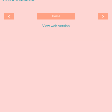
‹
›
Home
View web version