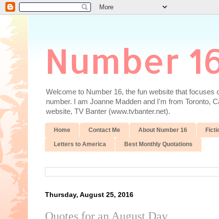
Number 1
Welcome to Number 16, the fun website that focuses on
number. I am Joanne Madden and I'm from Toronto, Cana
website, TV Banter (www.tvbanter.net).
Home
Contact Me
About Number 16
Ficti
Letters to America
Best Monthly Quotations
Thursday, August 25, 2016
Quotes for an August Day