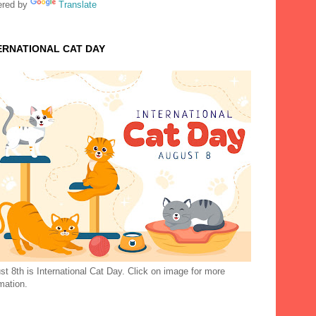
red by
Translate
ERNATIONAL CAT DAY
t 8th is International Cat Day. Click on image for more
mation.