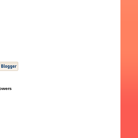
lowers