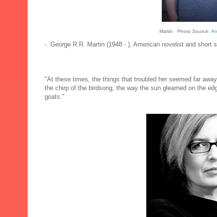
Martin Photo Source:
Ar
- George R.R. Martin (1948 - ), American novelist and short st
"At these times, the things that troubled her seemed far awa
the chirp of the birdsong, the way the sun gleamed on the edge
goats."