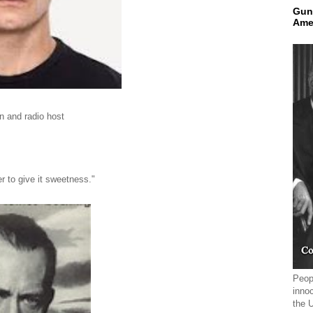
Gun
Ame
on and radio host
r to give it sweetness."
Peopl
innoc
the 