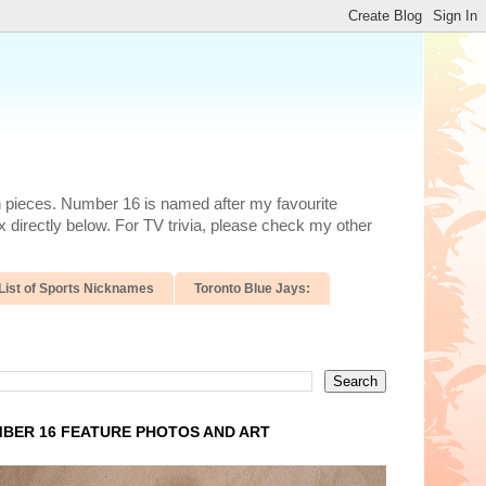
n pieces. Number 16 is named after my favourite
 directly below. For TV trivia, please check my other
List of Sports Nicknames
Toronto Blue Jays:
BER 16 FEATURE PHOTOS AND ART