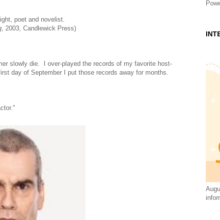
Powe
ight, poet and novelist.
g
, 2003, Candlewick Press)
INT
r slowly die. I over-played the records of my favorite host-
 first day of September I put those records away for months.
ctor."
Augus
infor