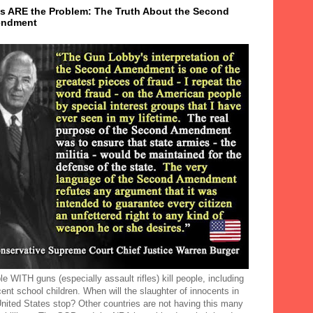
s ARE the Problem: The Truth About the Second
ndment
e WITH guns (especially assault rifles) kill people, including
ent school children. When will the slaughter of innocents in
United States stop? Other countries are not having this many