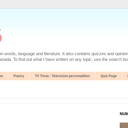
6
 words, language and literature. It also contains quizzes and opinio
da. To find out what I have written on any topic, use the search box
on
Poetry
TV Trivia : Television personalities
Quiz Page
NUM