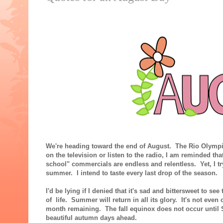
We're heading toward the end of August. The Rio Olympics
on the television or listen to the radio, I am reminded 
school" commercials are endless and relentless. Yet, I try
summer. I intend to taste every last drop of the season.
I'd be lying if I denied that it's sad and bittersweet to se
of life. Summer will return in all its glory. It's not even 
month remaining. The fall equinox does not occur until 
beautiful autumn days ahead.