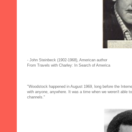
- John Steinbeck (1902-1968), American author
From Travels with Charley: In Search of America
"Woodstock happened in August 1969, long before the Interne
with anyone, anywhere. It was a time when we weren't able to
channels."