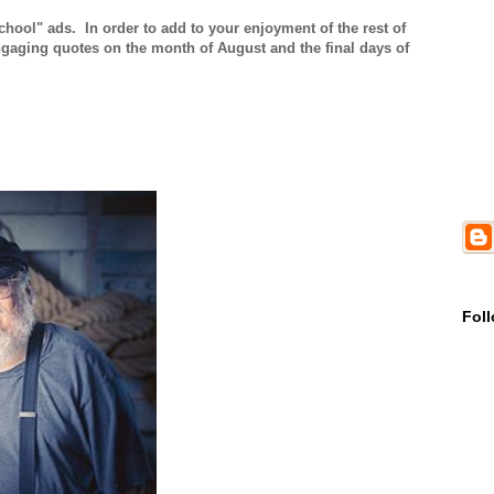
ool" ads. In order to add to your enjoyment of the rest of
aging quotes on the month of August and the final days of
Fol