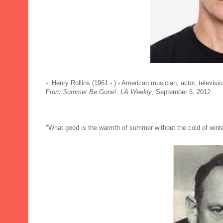
- Henry Rollins (1961 - ) - American musician, actor, televisi
F
rom Summer Be Gone!
,
LA Weekly
, September 6, 2012
"What good is the warmth of summer without the cold of winte