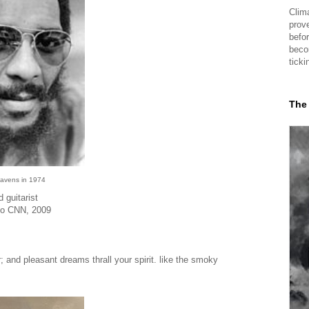
Clima
prov
befor
beco
ticki
The
Havens in 1974
 guitarist
 to CNN, 2009
; and pleasant dreams thrall your spirit. like the smoky