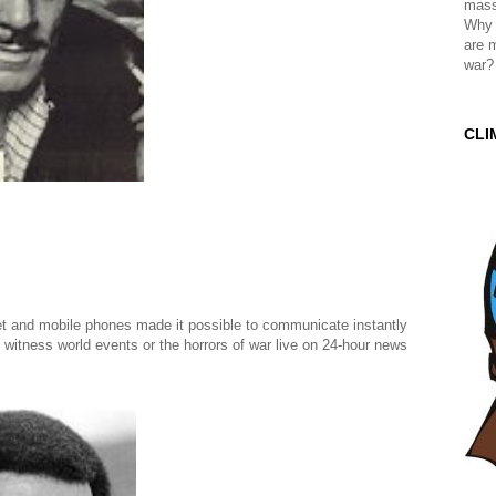
mass
Why 
are 
war?
CLI
t and mobile phones made it possible to communicate instantly
 witness world events or the horrors of war live on 24-hour news