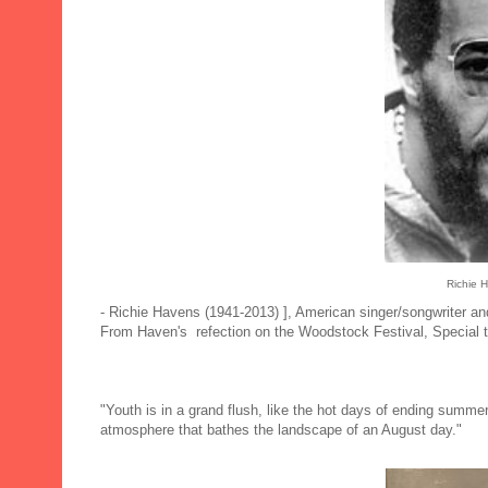
Richie 
- Richie Havens (1941-2013) ], American singer/songwriter and
From Haven's refection on the Woodstock Festival, Special
"Youth is in a grand flush, like the hot days of ending summer
atmosphere that bathes the landscape of an August day."