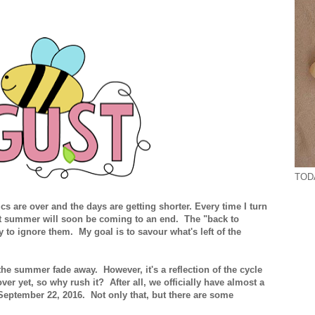
TODA
 are over and the days are getting shorter. Every time I turn
that summer will soon be coming to an end. The "back to
 to ignore them. My goal is to savour what's left of the
e the summer fade away. However, it's a reflection of the cycle
over yet, so why rush it? After all, we officially have almost a
September 22, 2016. Not only that, but there are some