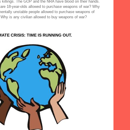
 killings. The GOP and the NRA have blood on their hands.
are 18-year-olds allowed to purchase weapons of war? Why
mentally unstable people allowed to purchase weapons of
 Why is any civilian allowed to buy weapons of war?
MATE CRISIS: TIME IS RUNNING OUT.