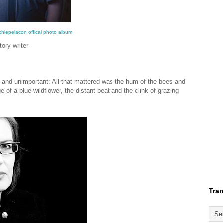
chiepelacon offical photo album
.
ory writer
y and unimportant: All that mattered was the hum of the bees and
 of a blue wildflower, the distant beat and the clink of grazing
Tran