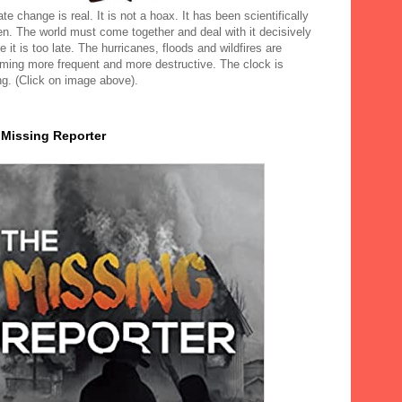
te change is real. It is not a hoax. It has been scientifically
en. The world must come together and deal with it decisively
e it is too late. The hurricanes, floods and wildfires are
ming more frequent and more destructive. The clock is
ng. (Click on image above).
 Missing Reporter