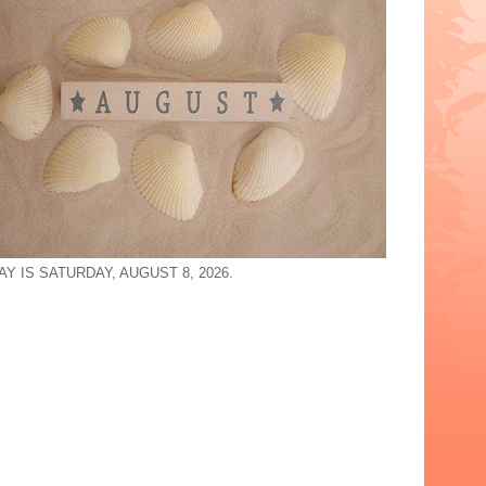
Y IS SATURDAY, AUGUST 8, 2026.