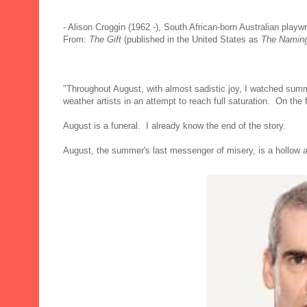
- Alison Croggin (1962 -), South African-born Australian playwr
From:
The Gift
(published in the United States as
The Namin
"Throughout August, with almost sadistic joy, I watched summe
weather artists in an attempt to reach full saturation. On the
August is a funeral. I already know the end of the story.
August, the summer's last messenger of misery, is a hollow a