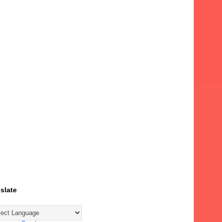
slate