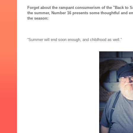
Forget about the rampant consumerism of the "Back to Sch
the summer, Number 16 presents some thoughtful and eng
the season:
“Summer will end soon enough, and childhood as well.”