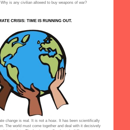
 Why is any civilian allowed to buy weapons of war?
MATE CRISIS: TIME IS RUNNING OUT.
te change is real. It is not a hoax. It has been scientifically
en. The world must come together and deal with it decisively