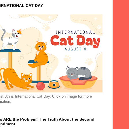
ERNATIONAL CAT DAY
t 8th is International Cat Day. Click on image for more
mation.
s ARE the Problem: The Truth About the Second
ndment