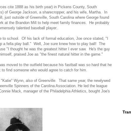
s cite 1888 as his birth year) in Pickens County, South
irls) of George Jackson, a sharecropper, and his wife, Martha. In
, just outside of Greenville, South Carolina where George found
rk at the Brandon Mill to help meet family finances. He probably
mmensely talented baseball player..
 to school. Of his lack of formal education, Joe once stated, "I
 help a fella play ball." Well, Joe sure knew how to play ball! The
e "I thought he was the greatest hitter I ever saw. He's the guy
mself, praised Joe as "the finest natural hitter in the game."
 was moved to the outfield because his fastball was so hard that he
lt to find someone who would agree to catch for him.
 "Katie" Wynn, also of Greenville. That same year, the newlywed
reenville Spinners of the Carolina Association. He led the league
Connie Mack, manager of the Philadelphia Athletics, bought Joe's
Tran