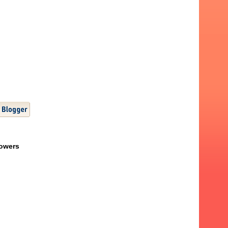
lowers