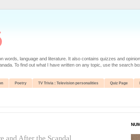
6
 words, language and literature. It also contains quizzes and opinio
da. To find out what I have written on any topic, use the search box
on
Poetry
TV Trivia : Television personalities
Quiz Page
NUM
re and After the Scandal