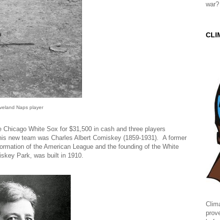
war?
CLI
veland Naps player
 Chicago White Sox for $31,500 in cash and three players
 his new team was Charles Albert Comiskey (1859-1931). A former
ormation of the American League and the founding of the White
skey Park, was built in 1910.
Clima
prov