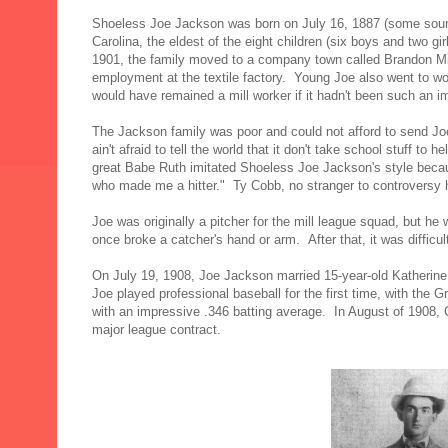
Shoeless Joe Jackson was born on July 16, 1887 (some source
Carolina, the eldest of the eight children (six boys and two g
1901, the family moved to a company town called Brandon Mill
employment at the textile factory. Young Joe also went to wo
would have remained a mill worker if it hadn't been such an i
The Jackson family was poor and could not afford to send Joe
ain't afraid to tell the world that it don't take school stuff to
great Babe Ruth imitated Shoeless Joe Jackson's style becaus
who made me a hitter." Ty Cobb, no stranger to controversy hi
Joe was originally a pitcher for the mill league squad, but he
once broke a catcher's hand or arm. After that, it was difficu
On July 19, 1908, Joe Jackson married 15-year-old Katherine
Joe played professional baseball for the first time, with the G
with an impressive .346 batting average. In August of 1908, 
major league contract.