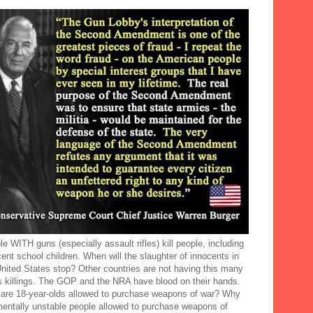
e WITH guns (especially assault rifles) kill people, including
ent school children. When will the slaughter of innocents in
United States stop? Other countries are not having this many
 killings. The GOP and the NRA have blood on their hands.
are 18-year-olds allowed to purchase weapons of war? Why
mentally unstable people allowed to purchase weapons of