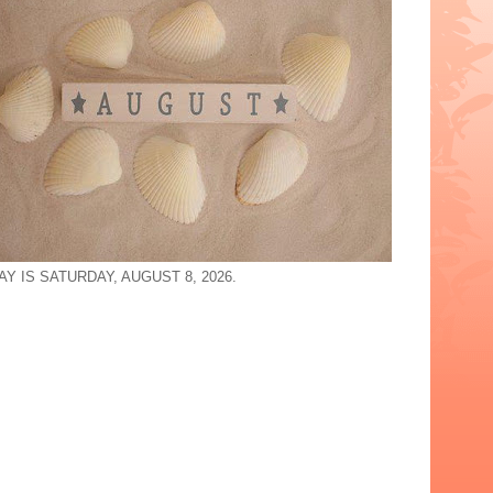
Y IS SATURDAY, AUGUST 8, 2026.