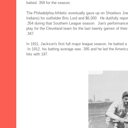
batted .358 for the season.
The Philadelphia Athletic eventually gave up on Shoeless Joe
Indians) for outfielder Bris Lord and $6,000. He dutifully rep
.354 during that Southern League season. Joe's performance
play for the Cleveland team for the last twenty games of thei
.347.
In 1911, Jackson's first full major league season, he batted a 
In 1912, his batting average was .395 and he led the American
hits with 197.