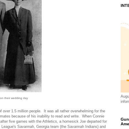
INT
Augus
on their wedding day
infor
of over 1.5 million people. It was all rather overwhelming for the
mmates because of his inability to read and write. When Connie
Gun
, after five games with the Athletics, a homesick Joe departed for
Ame
ic League's Savannah, Georgia team (the Savannah Indians) and