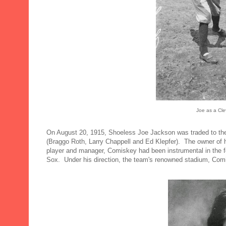
Joe as a Cle
On August 20, 1915, Shoeless Joe Jackson was traded to the
(Braggo Roth, Larry Chappell and Ed Klepfer). The owner of
player and manager, Comiskey had been instrumental in the f
Sox. Under his direction, the team's renowned stadium, Comi