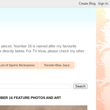
n pieces. Number 16 is named after my favourite
 directly below. For TV trivia, please check my other
List of Sports Nicknames
Toronto Blue Jays:
BER 16 FEATURE PHOTOS AND ART