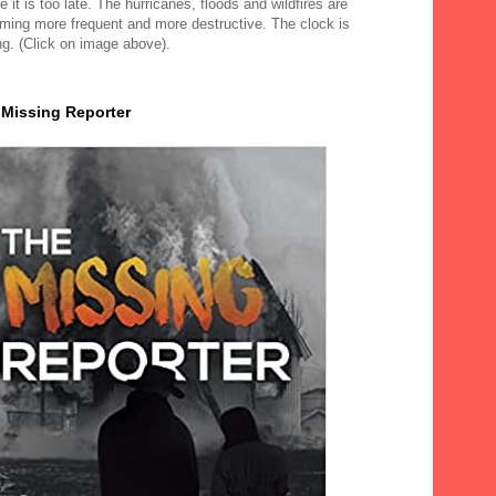
e it is too late. The hurricanes, floods and wildfires are
ming more frequent and more destructive. The clock is
ng. (Click on image above).
 Missing Reporter