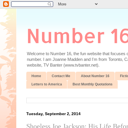
Number 1
Welcome to Number 16, the fun website that focuses on
number. I am Joanne Madden and I'm from Toronto, Cana
website, TV Banter (www.tvbanter.net).
Home
Contact Me
About Number 16
Ficti
Letters to America
Best Monthly Quotations
Tuesday, September 2, 2014
Shoeless Joe Jackson: His Life Befo