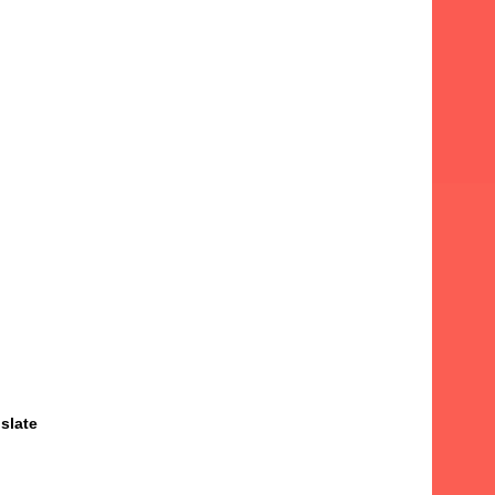
slate