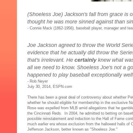
(Shoeless Joe) Jackson's fall from grace is o
thought he was more sinned against than sin
-
Connie Mack (1862-1956), baseball player, manager and te
Joe Jackson agreed to throw the World Serie
evidence that he actually did throw the Series
that's irrelevant. He
certainly
knew what was
all we need to know. Shoeless Joe's not a 
happened to play baseball exceptionally well
-
Rob Neyer
July 30, 2014, ESPN.com
There has been a great deal of controversy about whether P
whether he should eligible for membership in the exclusive 
Rose was expelled from MLB amid allegations that he gamble
the Cincinnati Reds. In 2004, he admitted to betting on base
possible reinstatement and induction to the Hall of Fame cont
much earlier era whose exclusion from the hallowed halls of 
Jefferson Jackson, better known as "Shoeless Joe."