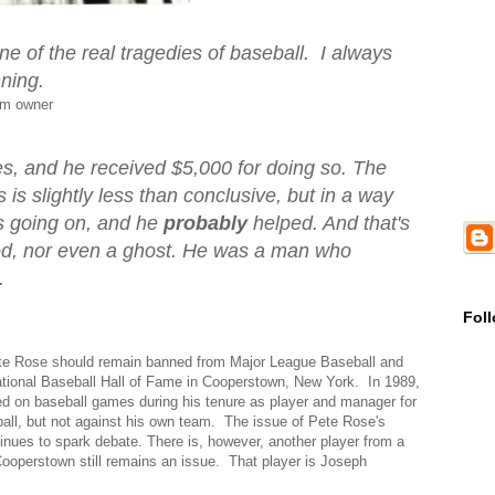
ne of the real tragedies of baseball. I always
ning.
am owner
s, and he received $5,000 for doing so. The
 is slightly less than conclusive, but in a way
 going on, and he
probably
helped. And that's
god, nor even a ghost. He was a man who
.
Fol
ete Rose should remain banned from Major League Baseball and
National Baseball Hall of Fame in Cooperstown, New York. In 1989,
d on baseball games during his tenure as player and manager for
ball, but not against his own team. The issue of Pete Rose's
inues to spark debate. There is, however, another player from a
Cooperstown still remains an issue. That player is Joseph