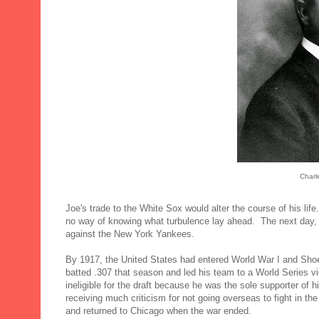
Charl
Joe's trade to the White Sox would alter the course of his lif
no way of knowing what turbulence lay ahead. The next day, h
against the New York Yankees.
By 1917, the United States had entered World War I and Shoe
batted .307 that season and led his team to a World Series v
ineligible for the draft because he was the sole supporter of h
receiving much criticism for not going overseas to fight in th
and returned to Chicago when the war ended.