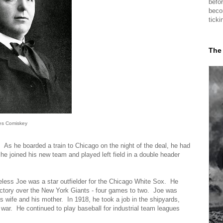
befor
beco
ticki
The
es Comiskey
e. As he boarded a train to Chicago on the night of the deal, he had
e joined his new team and played left field in a double header
less Joe was a star outfielder for the Chicago White Sox. He
ictory over the New York Giants - four games to two. Joe was
is wife and his mother. In 1918, he took a job in the shipyards,
e war. He continued to play baseball for industrial team leagues