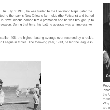
. In July of 1910, he was traded to the Cleveland Naps (later the
orted to the team's New Orleans farm club (the Pelicans) and batted
 in New Orleans earned him a promotion and he was brought up to
r season. During that time, his batting average was an impressive
stellar .408, the highest batting average ever recorded by a rookie.
 League in triples. The following year, 1913, he led the league in
Peopl
innoc
the 
mass
Why 
are 