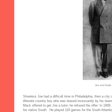
Joe and Katie 
Shoeless Joe had a difficult time in Philadelphia, then a city 
illiterate country boy who was teased incessantly by his tea
Mack offered to get Joe a tutor, he refused the offer. In 1909
his native South. He played 118 games for the South Atlant