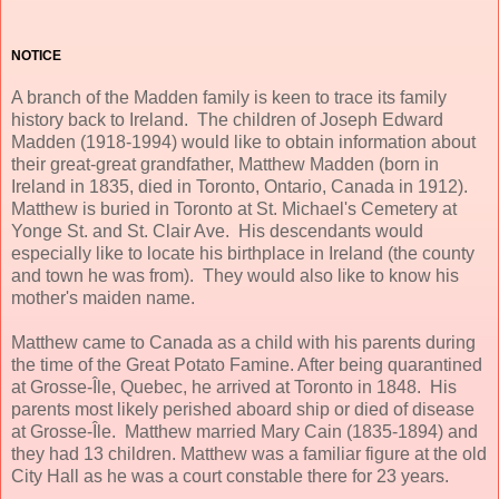
NOTICE
A branch of the Madden family is keen to trace its family
history back to Ireland. The children of Joseph Edward
Madden (1918-1994) would like to obtain information about
their great-great grandfather, Matthew Madden (born in
Ireland in 1835, died in Toronto, Ontario, Canada in 1912).
Matthew is buried in Toronto at St. Michael's Cemetery at
Yonge St. and St. Clair Ave. His descendants would
especially like to locate his birthplace in Ireland (the county
and town he was from). They would also like to know his
mother's maiden name.
Matthew came to Canada as a child with his parents during
the time of the Great Potato Famine. After being quarantined
at Grosse-Île, Quebec, he arrived at Toronto in 1848. His
parents most likely perished aboard ship or died of disease
at Grosse-Île. Matthew married Mary Cain (1835-1894) and
they had 13 children. Matthew was a familiar figure at the old
City Hall as he was a court constable there for 23 years.