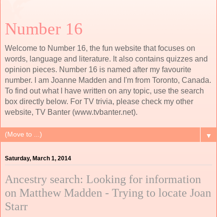
Number 16
Welcome to Number 16, the fun website that focuses on
words, language and literature. It also contains quizzes and
opinion pieces. Number 16 is named after my favourite
number. I am Joanne Madden and I'm from Toronto, Canada.
To find out what I have written on any topic, use the search
box directly below. For TV trivia, please check my other
website, TV Banter (www.tvbanter.net).
▼
Saturday, March 1, 2014
Ancestry search: Looking for information
on Matthew Madden - Trying to locate Joan
Starr