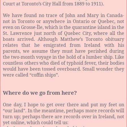
Court at Toronto’s City Hall from 1889 to 1911).
We have found no trace of John and Mary in Canada-
not in Toronto or anywhere in Ontario or Quebec, not
even on Grosse-Île, which is the quarantine island in the
St. Lawrence just north of Quebec City, where all the
boats arrived. Although Matthew’s Toronto obituary
relates that he emigrated from Ireland with his
parents, we assume they must have perished during
the two-month voyage in the hold of a lumber ship. Like
countless others who died of typhoid fever, their bodies
would have been tossed overboard. Small wonder they
were called “coffin ships”.
Where do we go from here?
One day, I hope to get over there and put my feet on
“our land”. In the meantime, perhaps more records will
turn up; perhaps there are records over in Ireland, not
yet online, which could tell us: