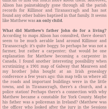
difficult to find out much more about them. Moreover,
Alison has painstakingly gone through all the parish
records for Killimor and Tiranascragh and has not
found any other babies baptised in that family. It seems
like Matthew was
an only child
.
What did Matthew’s father John do for a living?
According to maps Alison has consulted, there doesn’t
seem to be much aerable land around Killimor and
Tiranascragh: it’s quite boggy. So perhaps he was not a
farmer, but rather a carpenter; that would be one
explanation for Matthew becoming a carpenter in
Canada. I found another interesting possibility when
scrutinizing a 1901 map of Galway that Maureen and
my brother John bought at an Irish genealogy
conference a few years ago: this map tells us where all
the roads and important buildings were in the little
towns, and in Tiranascragh, there’s a church, and a
police station! Perhaps there’s a connection with why
Matthew became a constable for York County. Maybe
his father was a policeman in Ireland? (Matthew was
the officer who looked after the jury in the Sessions