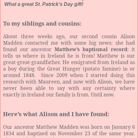
What a great St. Patrick's Day gift!
To my siblings and cousins:
About three weeks ago, our second cousin Alison
Madden contacted me with some big news: she had
found our ancestor
Matthew’s baptismal record
: it
tells us where in Ireland he is from! Matthew is our
great-great-grandfather. He emigrated from Ireland as
a boy during the Great Hunger (potato famine) in or
around 1848. Since 2009 when I started doing this
research with Maureen, and now with Alison, we have
never been able to say with any certainty where
exactly in Ireland our family is from. Until now.
Here’s what Alison and I have found:
Our ancestor Matthew Madden was born on January 6
1834 and baptised on November 23 of the same year.