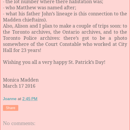
- the lot number where there habitation was;
- who Matthew was named after;
- what his father John’s lineage is (his connection to the
Madden chieftains).
Also, Alison and I plan to make a couple of trips soon: to
the Toronto archives, the Ontario archives, and to the
Toronto Police archives: there’s got to be a photo
somewhere of the Court Constable who worked at City
Hall for 23 years!
Wishing you all a very happy St. Patrick’s Day!
Monica Madden
March 17 2016
Joanne
at
2:45 PM
Share
No comments: