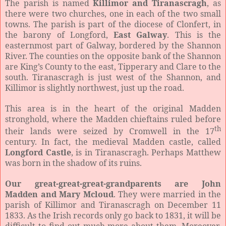
The parish is named
Killimor and Tiranascragh
, as
there were two churches, one in each of the two small
towns. The parish is part of the diocese of Clonfert, in
the barony of Longford,
East Galway
. This is the
easternmost part of Galway, bordered by the Shannon
River. The counties on the opposite bank of the Shannon
are King’s County to the east, Tipperary and Clare to the
south. Tiranascragh is just west of the Shannon, and
Killimor is slightly northwest, just up the road.
This area is in the heart of the original Madden
stronghold, where the Madden chieftains ruled before
th
their lands were seized by Cromwell in the 17
century. In fact, the medieval Madden castle, called
Longford Castle
, is in Tiranascragh. Perhaps Matthew
was born in the shadow of its ruins.
Our great-great-great-grandparents are John
Madden and Mary Mcloud
. They were married in the
parish of Killimor and Tiranascragh on December 11
1833. As the Irish records only go back to 1831, it will be