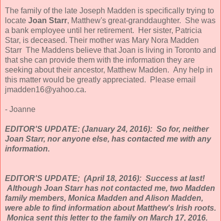
The family of the late Joseph Madden is specifically trying to
locate
Joan Starr
, Matthew's great-granddaughter. She was
a bank employee until her retirement. Her sister, Patricia
Star, is deceased. Their mother was Mary Nora Madden
Starr The Maddens believe that Joan is living in Toronto and
that she can provide them with the information they are
seeking about their ancestor, Matthew Madden. Any help in
this matter would be greatly appreciated. Please email
jmadden16@yahoo.ca.
- Joanne
EDITOR'S UPDATE: (January 24, 2016): So for, neither
Joan Starr, nor anyone else, has contacted me with any
information.
EDITOR'S UPDATE; (April 18, 2016): Success at last!
Although Joan Starr has not contacted me, two Madden
family members, Monica Madden and Alison Madden,
were able to find information about Matthew's Irish roots.
Monica sent this letter to the family on March 17, 2016.