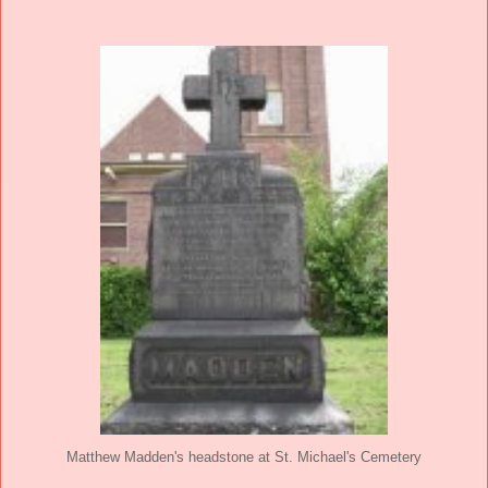
Matthew Madden's headstone at St. Michael's Cemetery