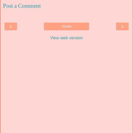
Post a Comment
‹
›
Home
View web version