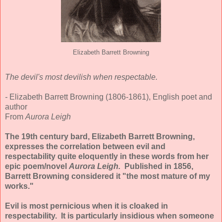
Elizabeth Barrett Browning
The devil's most devilish when respectable.
-
Elizabeth Barrett Browning (1806-1861), English poet and
author
From
Aurora Leigh
The 19th century bard, Elizabeth Barrett Browning,
expresses the correlation between evil and
respectability quite eloquently in these words from her
epic poem/novel
Aurora Leigh.
Published in 1856,
Barrett Browning considered it "the most mature of my
works."
Evil is most pernicious when it is cloaked in
respectability. It is particularly insidious when someone