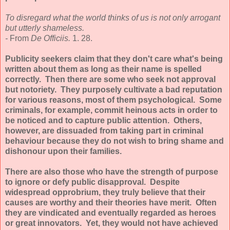
To disregard what the world thinks of us is not only arrogant
but utterly shameless.
-
From
De Officiis.
1. 28.
Publicity seekers claim that they don't care what's being
written about them as long as their name is spelled
correctly.
Then there are some who seek not approval
but notoriety. They purposely cultivate a bad reputation
for various reasons, most of them psychological. Some
criminals, for example, commit heinous acts in order to
be noticed and to capture public attention. Others,
however, are dissuaded from taking part in criminal
behaviour because they do not wish to bring shame and
dishonour upon their families.
There are also those who have the strength of purpose
to ignore or defy public disapproval. Despite
widespread opprobrium, they truly believe that their
causes are worthy and their theories have merit. Often
they are vindicated and eventually regarded as heroes
or great innovators. Yet, they would not have achieved