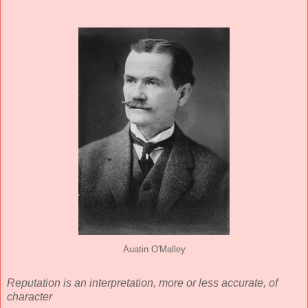
Auatin O'Malley
Reputation is an interpretation, more or less accurate, of
character