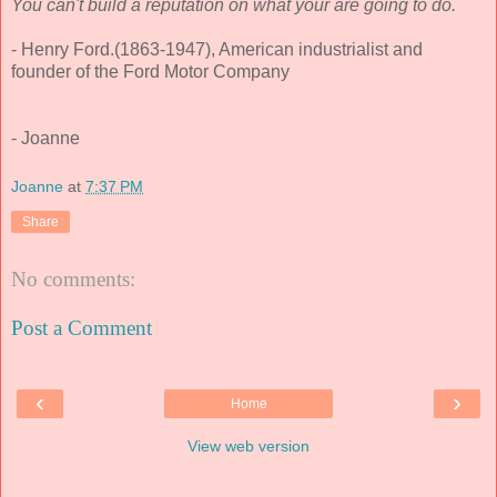
You can't build a reputation on what your are going to do.
- Henry Ford.(1863-1947), American industrialist and
founder of the Ford Motor Company
- Joanne
Joanne
at
7:37 PM
Share
No comments:
Post a Comment
‹
›
Home
View web version