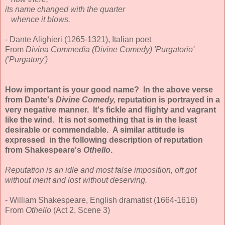
its name changed with the quarter
whence it blows.
- Dante Alighieri (1265-1321), Italian poet
From
Divina Commedia (Divine Comedy) 'Purgatorio'
('Purgatory')
How important is your good name? In the above verse
from Dante's
Divine Comedy,
reputation is portrayed in a
very negative manner. It's fickle and flighty and vagrant
like the wind. It is not something that is in the least
desirable or commendable. A similar attitude is
expressed in the following description of reputation
from Shakespeare's
Othello
.
Reputation is an idle and most false imposition, oft got
without merit and lost without deserving.
- William Shakespeare, English dramatist (1664-1616)
From
Othello
(Act 2, Scene 3)