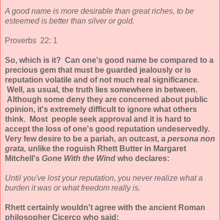
A good name is more desirable than great riches, to be
esteemed is better than silver or gold.
Proverbs 22: 1
So, which is it? Can one's good name be compared to a
precious gem that must be guarded jealously or is
reputation volatile and of not much real significance.
Well, as usual, the truth lies somewhere in between.
Although some deny they are concerned about public
opinion, it's extremely difficult to ignore what others
think. Most people seek approval and it is hard to
accept the loss of one's good reputation undeservedly.
Very few desire to be a pariah, an outcast, a
persona non
grata,
unlike the roguish Rhett Butter in Margaret
Mitchell's
Gone With the Wind
who declares:
Until you've lost your reputation, you never realize what a
burden it was or what freedom really is.
Rhett certainly wouldn't agree with the ancient Roman
philosopher Cicerco who said: