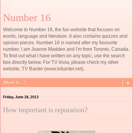
Number 16
Welcome to Number 16, the fun website that focuses on
words, language and literature. It also contains quizzes and
opinion pieces. Number 16 is named after my favourite
number. I am Joanne Madden and I'm from Toronto, Canada.
To find out what I have written on any topic, use the search
box directly below. For TV trivia, please check my other
website, TV Banter (www.tvbanter.net).
▼
Friday, June 28, 2013
How important is reputation?