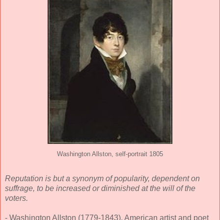
Washington Allston, self-portrait 1805
Reputation is but a synonym of popularity, dependent on
suffrage, to be increased or diminished at the will of the
voters.
- Washington Allston (1779-1843), American artist and poet