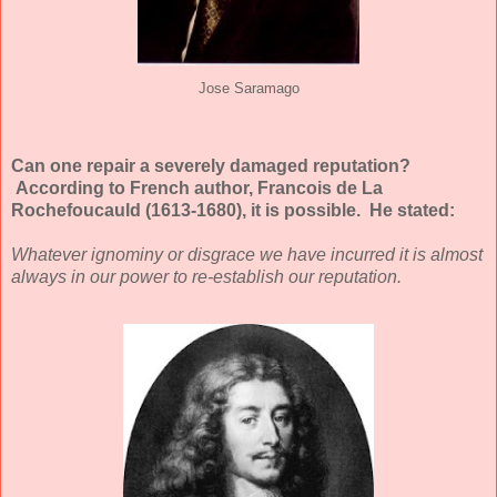
Jose Saramago
Can one repair a severely damaged reputation?
According to French author, Francois de La
Rochefoucauld (1613-1680), it is possible. He stated:
Whatever ignominy or disgrace we have incurred it is almost
always in our power to re-establish our reputation.