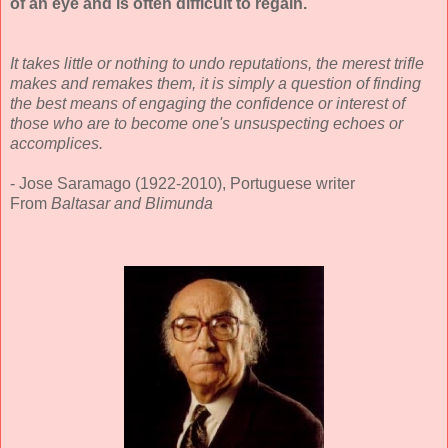
of an eye and is often difficult to regain.
It takes little or nothing to undo reputations, the merest trifle
makes and remakes them, it is simply a question of finding
the best means of engaging the confidence or interest of
those who are to become one's unsuspecting echoes or
accomplices.
- Jose Saramago (1922-2010), Portuguese writer
From
Baltasar and Blimunda