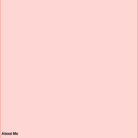
About Me