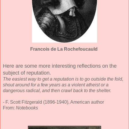
Francois de La Rochefoucauld
Here are some more interesting reflections on the
subject of reputation.
The easiest way to get a reputation is to go outside the fold,
shout around for a few years as a violent atheist or a
dangerous radical, and then crawl back to the shelter.
- F. Scott Fitzgerald (1896-1940), American author
From:
Notebooks