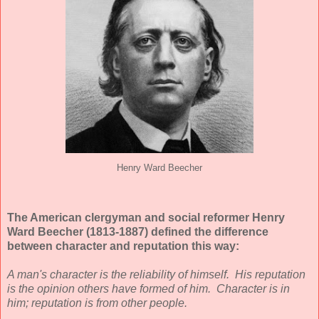
Henry Ward Beecher
The American clergyman and social reformer Henry
Ward Beecher (1813-1887) defined the difference
between character and reputation this way:
A man's character is the reliability of himself. His reputation
is the opinion others have formed of him. Character is in
him; reputation is from other people.