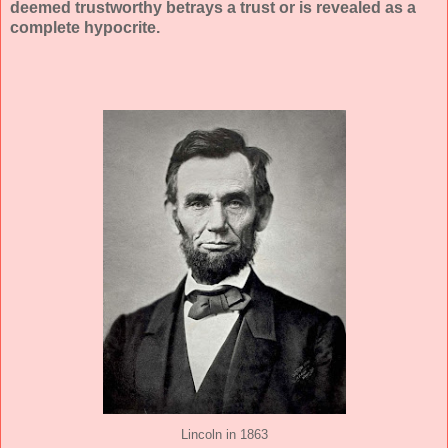
deemed trustworthy betrays a trust or is revealed as a
complete hypocrite.
Lincoln in 1863