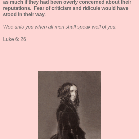
as much if they had been overly concerned about their
reputations. Fear of criticism and ridicule would have
stood in their way.
Woe unto you when all men shall speak well of you.
Luke 6: 26