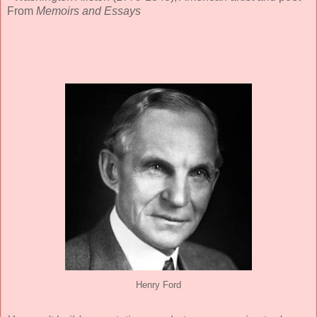
From
Memoirs and Essays
Henry Ford