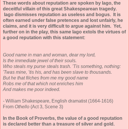
These words about reputation are spoken by Iago, the
deceitful villain of this great Shakespearean tragedy.
Iago dismisses reputation as useless and bogus. It is
often earned under false pretences and lost unfairly, he
claims, and it is very difficult to argue against him. Yet,
further on in the play, this same Iago extols the virtues of
a good reputation with this statement:
Good name in man and woman, dear my lord,
Is the immediate jewel of their souls.
Who steals my purse steals trash. 'Tis something, nothing:
'Twas mine, ’tis his, and has been slave to thousands.
But he that filches from me my good name
Robs me of that which not enriches him
And makes me poor indeed.
-
William Shakespeare, English dramatist (1664-1616)
From
Othello
(Act 3, Scene 3)
In the Book of Proverbs, the value of a good reputation
is declared better than a treasure of silver and gold.