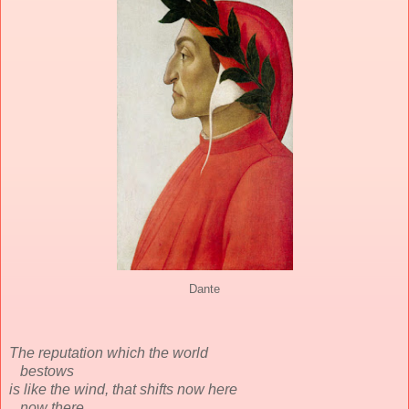
Dante
The reputation which the world
bestows
is like the wind, that shifts now here
now there,