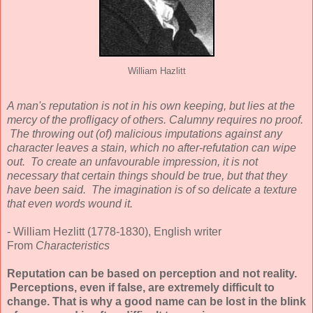
William Hazlitt
A man's reputation is not in his own keeping, but lies at the
mercy of the profligacy of others. Calumny requires no proof.
The throwing out (of) malicious imputations against any
character leaves a stain, which no after-refutation can wipe
out. To create an unfavourable impression, it is not
necessary that certain things should be true, but that they
have been said. The imagination is of so delicate a texture
that even words wound it.
- William Hezlitt (1778-1830), English writer
From
Characteristics
Reputation can be based on perception and not reality.
Perceptions, even if false, are extremely difficult to
change. That is why a good name can be lost in the blink