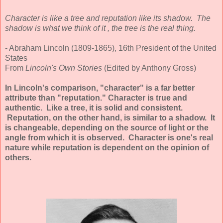
Character is like a tree and reputation like its shadow. The
shadow is what we think of it , the tree is the real thing.
- Abraham Lincoln (1809-1865), 16th President of the United
States
From
Lincoln's Own Stories
(Edited by Anthony Gross)
In Lincoln's comparison, "character" is a far better
attribute than "reputation." Character is true and
authentic. Like a tree, it is solid and consistent.
Reputation, on the other hand, is similar to a shadow. It
is changeable, depending on the source of light or the
angle from which it is observed. Character is one's real
nature while reputation is dependent on the opinion of
others.