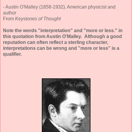
- Austin O'Malley (1858-1932). American physicist and
author
From
Keystones of Thought
Note the words "interpretation" and "more or less." in
this quotation from Austin O'Malley. Although a good
reputation can often reflect a sterling character,
interpretations can be wrong and "more or less" is a
qualifier.