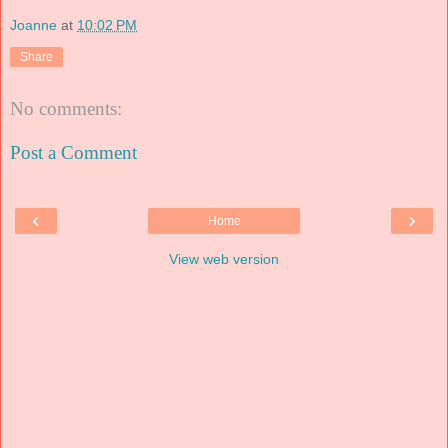
Joanne
at
10:02 PM
Share
No comments:
Post a Comment
‹
›
Home
View web version