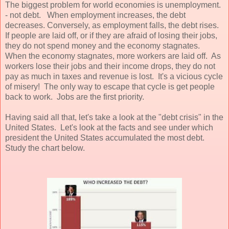
The biggest problem for world economies is unemployment.
- not debt. When employment increases, the debt
decreases. Conversely, as employment falls, the debt rises.
If people are laid off, or if they are afraid of losing their jobs,
they do not spend money and the economy stagnates.
When the economy stagnates, more workers are laid off. As
workers lose their jobs and their income drops, they do not
pay as much in taxes and revenue is lost. It's a vicious cycle
of misery! The only way to escape that cycle is get people
back to work. Jobs are the first priority.
Having said all that, let's take a look at the "debt crisis" in the
United States. Let's look at the facts and see under which
president the United States accumulated the most debt.
Study the chart below.