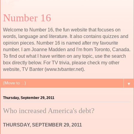
Number 16
Welcome to Number 16, the fun website that focuses on
words, language and literature. It also contains quizzes and
opinion pieces. Number 16 is named after my favourite
number. I am Joanne Madden and I'm from Toronto, Canada.
To find out what I have written on any topic, use the search
box directly below. For TV trivia, please check my other
website, TV Banter (www.tvbanter.net).
▼
Thursday, September 29, 2011
Who increased America's debt?
THURSDAY, SEPTEMBER 29, 2011