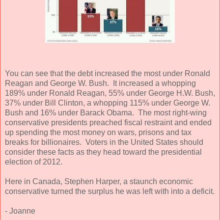
You can see that the debt increased the most under Ronald
Reagan and George W. Bush. It increased a whopping
189% under Ronald Reagan, 55% under George H.W. Bush,
37% under Bill Clinton, a whopping 115% under George W.
Bush and 16% under Barack Obama. The most right-wing
conservative presidents preached fiscal restraint and ended
up spending the most money on wars, prisons and tax
breaks for billionaires. Voters in the United States should
consider these facts as they head toward the presidential
election of 2012.
Here in Canada, Stephen Harper, a staunch economic
conservative turned the surplus he was left with into a deficit.
- Joanne