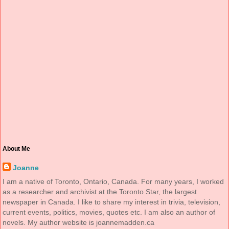
About Me
Joanne
I am a native of Toronto, Ontario, Canada. For many years, I worked
as a researcher and archivist at the Toronto Star, the largest
newspaper in Canada. I like to share my interest in trivia, television,
current events, politics, movies, quotes etc. I am also an author of
novels. My author website is joannemadden.ca