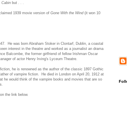
 Cabin
but . . .
cclaimed 1939 movie version of
Gone With the Wind
(it won 10
847. He was born Abraham Stoker in Clontarf, Dublin, a coastal
 keen interest in the theatre and worked as a journalist an drama
nce Balcombe, the former girlfriend of fellow Irishman Oscar
ager of actor Henry Irving's Lyceum Theatre.
iction, he is renowned as the author of the classic 1897 Gothic
ather of vampire fiction. He died in London on April 20, 1912 at
hat he would think of the vampire books and movies that are so
Fol
s.
 on the link below.