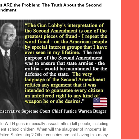
s ARE the Problem: The Truth About the Second
ndment
e WITH guns (especially assault rifles) kill people, including
ent school children. When will the slaughter of innocents in
United States stop? Other countries are not having this many