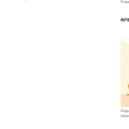
Powe
INT
Augus
infor