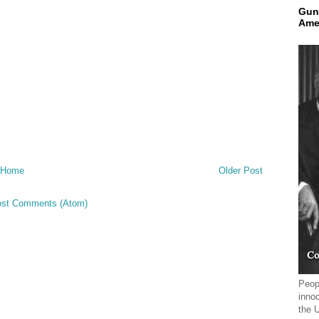
Gun
Ame
Home
Older Post
st Comments (Atom)
Peopl
innoc
the 