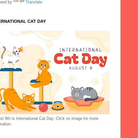
red by
Translate
ERNATIONAL CAT DAY
t 8th is International Cat Day. Click on image for more
mation.