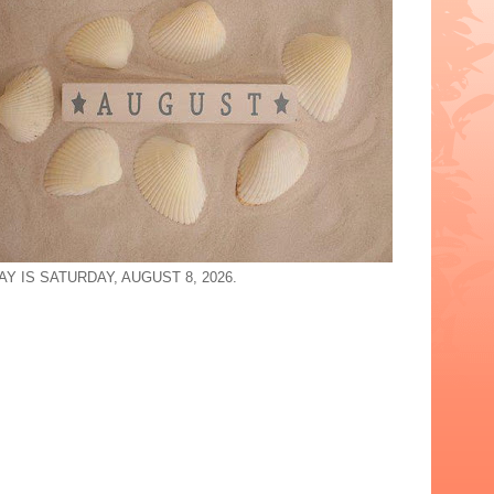
Y IS SATURDAY, AUGUST 8, 2026.