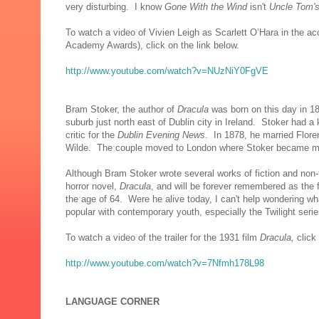
very disturbing. I know
Gone With the Wind
isn't
Uncle Tom's
To watch a video of Vivien Leigh as Scarlett O’Hara in the a
Academy Awards), click on the link below.
http://www.youtube.com/watch?v=NUzNiY0FgVE
Bram Stoker, the author of
Dracula
was born on this day in 1
suburb just north east of Dublin city in Ireland. Stoker had a
critic for the
Dublin Evening News
. In 1878, he married Flore
Wilde. The couple moved to London where Stoker became man
Although Bram Stoker wrote several works of fiction and non-f
horror novel,
Dracula
, and will be forever remembered as the f
the age of 64. Were he alive today, I can't help wondering w
popular with contemporary youth, especially the
Twilight serie
To watch a video of the trailer for the 1931 film
Dracula,
click
http://www.youtube.com/watch?v=7Nfmh178L98
LANGUAGE CORNER