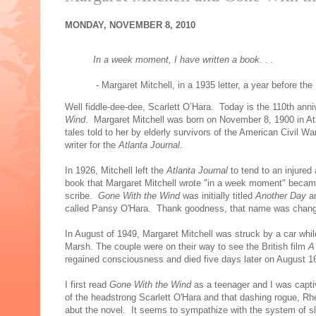
MONDAY, NOVEMBER 8, 2010
In a week moment, I have written a book. . .
- Margaret Mitchell, in a 1935 letter, a year before the
Well fiddle-dee-dee, Scarlett O’Hara. Today is the 110th anniv
Wind
. Margaret Mitchell was born on November 8, 1900 in Atl
tales told to her by elderly survivors of the American Civil
writer for the
Atlanta Journal
.
In 1926, Mitchell left the
Atlanta Journal
to tend to an injured
book that Margaret Mitchell wrote "in a week moment" became 
scribe.
Gone With the Wind
was initially titled
Another Day
a
called Pansy O'Hara. Thank goodness, that name was chang
In August of 1949, Margaret Mitchell was struck by a car whil
Marsh. The couple were on their way to see the British film
A
regained consciousness and died five days later on August 1
I first read
Gone With the Wind
as a teenager and I was capti
of the headstrong Scarlett O'Hara and that dashing rogue, R
abut the novel. It seems to sympathize with the system of slave