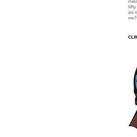
mass
Why 
are 
war?
CLI