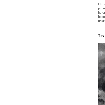
Clima
prov
befor
beco
ticki
The