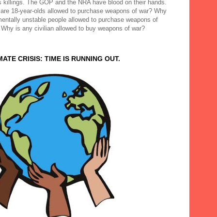
 killings. The GOP and the NRA have blood on their hands.
are 18-year-olds allowed to purchase weapons of war? Why
mentally unstable people allowed to purchase weapons of
 Why is any civilian allowed to buy weapons of war?
MATE CRISIS: TIME IS RUNNING OUT.