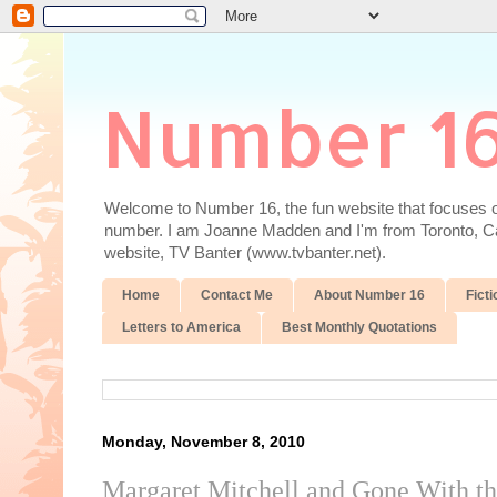
Number 1
Welcome to Number 16, the fun website that focuses on
number. I am Joanne Madden and I'm from Toronto, Cana
website, TV Banter (www.tvbanter.net).
Home
Contact Me
About Number 16
Ficti
Letters to America
Best Monthly Quotations
Monday, November 8, 2010
Margaret Mitchell and Gone With t