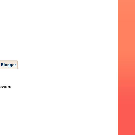
lowers