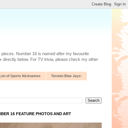
n pieces. Number 16 is named after my favourite
 directly below. For TV trivia, please check my other
List of Sports Nicknames
Toronto Blue Jays:
BER 16 FEATURE PHOTOS AND ART