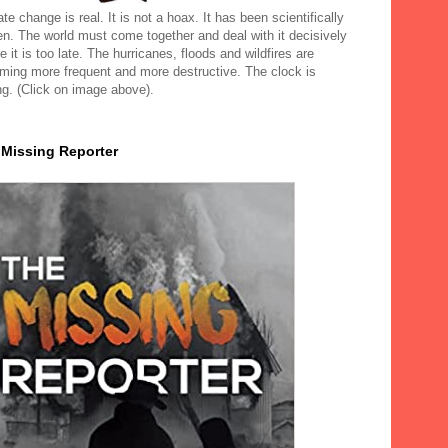
te change is real. It is not a hoax. It has been scientifically
en. The world must come together and deal with it decisively
e it is too late. The hurricanes, floods and wildfires are
ming more frequent and more destructive. The clock is
ng. (Click on image above).
 Missing Reporter