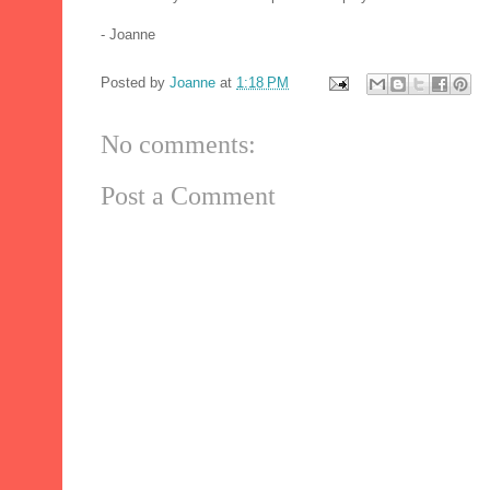
- Joanne
Posted by
Joanne
at
1:18 PM
No comments:
Post a Comment