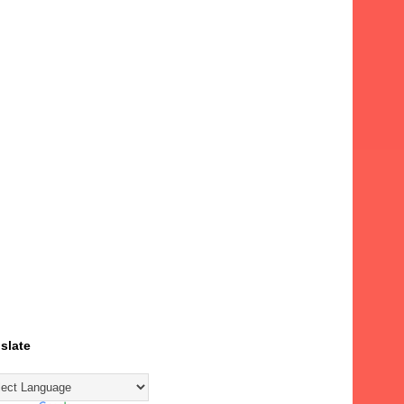
slate