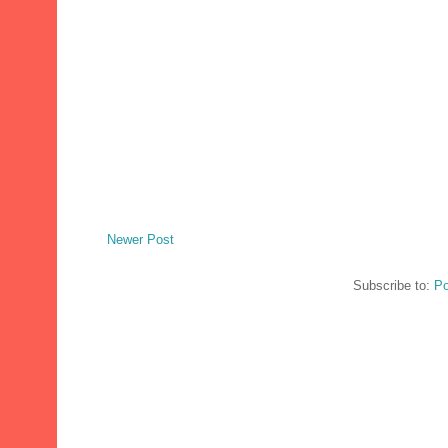
Newer Post
Subscribe to:
Po