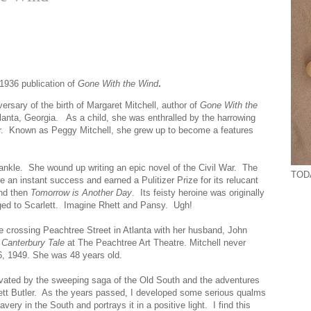
 1936 publication of
Gone With the Wind
.
ersary of the birth of Margaret Mitchell, author of
Gone With the
anta, Georgia. As a child, she was enthralled by the harrowing
 War. Known as Peggy Mitchell, she grew up to become a features
 ankle. She wound up writing an epic novel of the Civil War. The
TODA
an instant success and earned a Pulitizer Prize for its relucant
nd then
Tomorrow is Another Day
. Its feisty heroine was originally
ed to Scarlett. Imagine Rhett and Pansy. Ugh!
e crossing Peachtree Street in Atlanta with her husband, John
 Canterbury Tale
at The Peachtree Art Theatre. Mitchell never
6, 1949. She was 48 years old.
vated by the sweeping saga of the Old South and the adventures
hett Butler. As the years passed, I developed some serious qualms
ry in the South and portrays it in a positive light. I find this