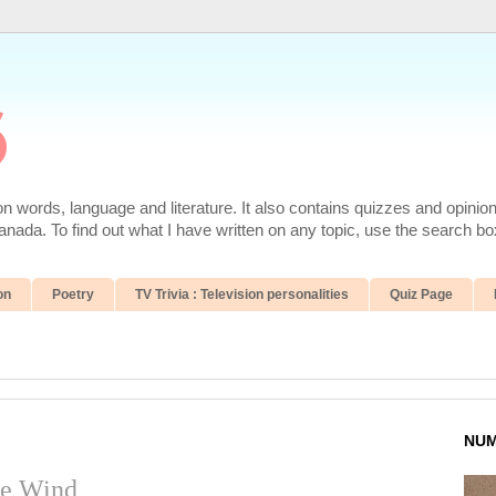
6
 words, language and literature. It also contains quizzes and opinio
da. To find out what I have written on any topic, use the search box
on
Poetry
TV Trivia : Television personalities
Quiz Page
NUM
he Wind