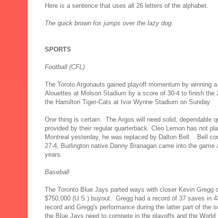
Here is a sentence that uses all 26 letters of the alphabet.
The quick brown fox jumps over the lazy dog.
SPORTS
Football (CFL)
The Toroto Argonauts gained playoff momentum by winning a 
Alouettes at Molson Stadium by a score of 30-4 to finish the
the Hamilton Tiger-Cats at Ivor Wynne Stadium on Sunday
One thing is certain. The Argos will need solid, dependable qu
provided by their regular quarterback. Cleo Lemon has not pla
Montreal yesterday, he was replaced by Dalton Bell. Bell co
27-4, Burlington native Danny Branagan came into the game a
years.
Baseball
The Toronto Blue Jays parted ways with closer Kevin Gregg o
$750,000 (U.S.) buyout. Gregg had a record of 37 saves in 
record and Gregg's performance during the latter part of the 
the Blue Jays need to compete in the playoffs and the World 