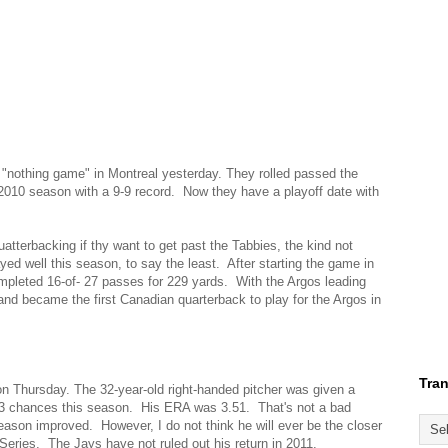
"nothing game" in Montreal yesterday. They rolled passed the
 2010 season with a 9-9 record. Now they have a playoff date with
atterbacking if thy want to get past the Tabbies, the kind not
yed well this season, to say the least. After starting the game in
mpleted 16-of- 27 passes for 229 yards. With the Argos leading
nd became the first Canadian quarterback to play for the Argos in
Tran
n Thursday. The 32-year-old right-handed pitcher was given a
43 chances this season. His ERA was 3.51. That's not a bad
season improved. However, I do not think he will ever be the closer
Series. The Jays have not ruled out his return in 2011.