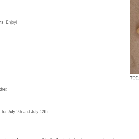
ns. Enjoy!
TODA
ther.
 for July 9th and July 12th.