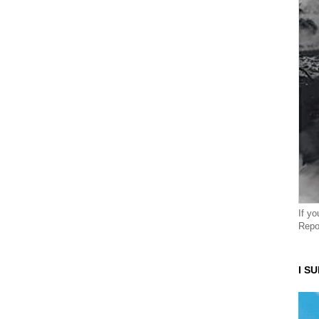
If y
Repo
I S