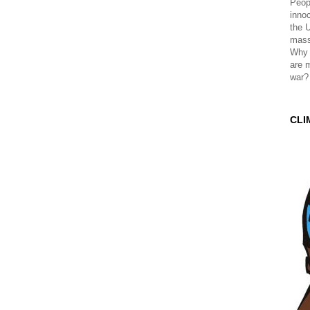
Peopl
innoc
the 
mass
Why 
are 
war?
CLI