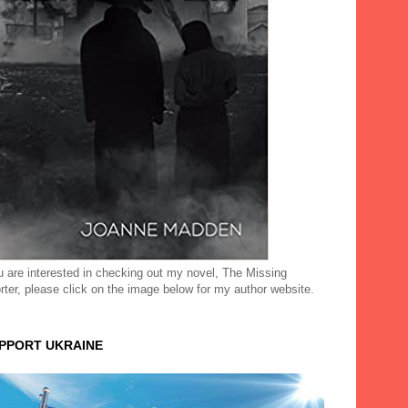
ou are interested in checking out my novel, The Missing
rter, please click on the image below for my author website.
UPPORT UKRAINE