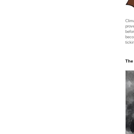
Clima
prov
befor
beco
ticki
The