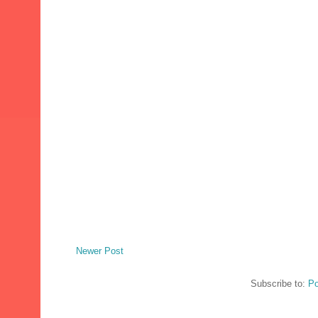
Newer Post
Subscribe to:
Po