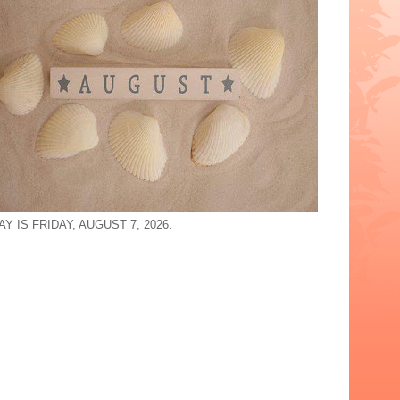
Y IS FRIDAY, AUGUST 7, 2026.