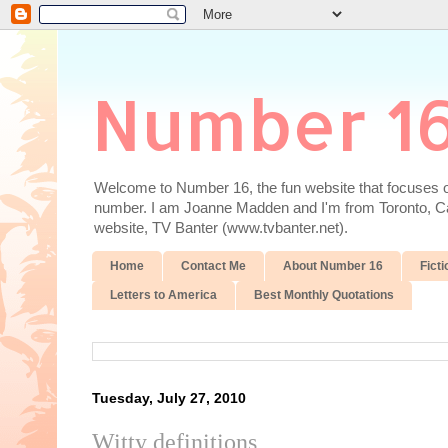
Number 1
Welcome to Number 16, the fun website that focuses on
number. I am Joanne Madden and I'm from Toronto, Cana
website, TV Banter (www.tvbanter.net).
Home
Contact Me
About Number 16
Ficti
Letters to America
Best Monthly Quotations
Tuesday, July 27, 2010
Witty definitions