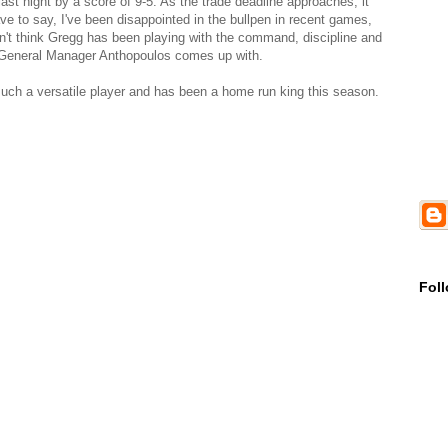
ast night by a score of 9-5. As the trade deadline approaches, it
ve to say, I've been disappointed in the bullpen in recent games,
n't think Gregg has been playing with the command, discipline and
at General Manager Anthopoulos comes up with.
s such a versatile player and has been a home run king this season.
Fol