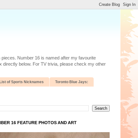
n pieces. Number 16 is named after my favourite
 directly below. For TV trivia, please check my other
List of Sports Nicknames
Toronto Blue Jays:
BER 16 FEATURE PHOTOS AND ART