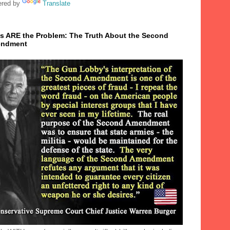
red by
Translate
s ARE the Problem: The Truth About the Second
ndment