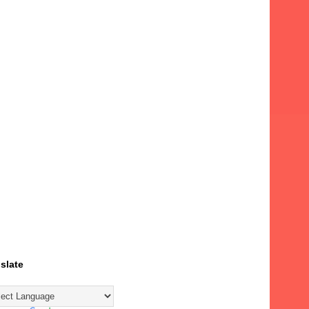
slate