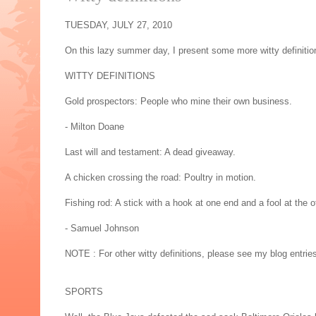
TUESDAY, JULY 27, 2010
On this lazy summer day, I present some more witty definitio
WITTY DEFINITIONS
Gold prospectors: People who mine their own business.
- Milton Doane
Last will and testament: A dead giveaway.
A chicken crossing the road: Poultry in motion.
Fishing rod: A stick with a hook at one end and a fool at the o
- Samuel Johnson
NOTE : For other witty definitions, please see my blog entries
SPORTS