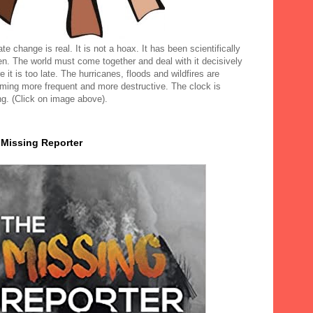
te change is real. It is not a hoax. It has been scientifically
en. The world must come together and deal with it decisively
e it is too late. The hurricanes, floods and wildfires are
ming more frequent and more destructive. The clock is
ng. (Click on image above).
 Missing Reporter