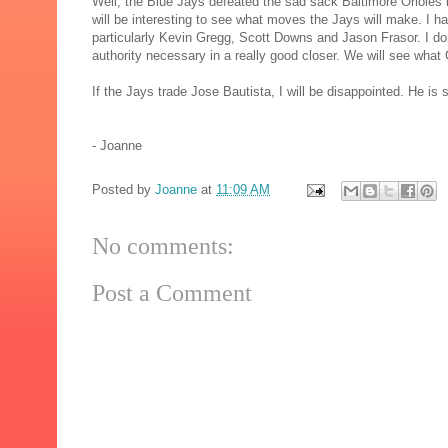
Well, the Blue Jays defeated the sad sack Baltimore Orioles l
will be interesting to see what moves the Jays will make. I ha
particularly Kevin Gregg, Scott Downs and Jason Frasor. I do
authority necessary in a really good closer. We will see wh
If the Jays trade Jose Bautista, I will be disappointed. He i
- Joanne
Posted by
Joanne
at
11:09 AM
No comments:
Post a Comment