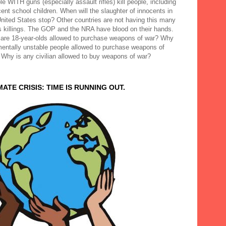
e WITH guns (especially assault rifles) kill people, including
ent school children. When will the slaughter of innocents in
United States stop? Other countries are not having this many
 killings. The GOP and the NRA have blood on their hands.
are 18-year-olds allowed to purchase weapons of war? Why
mentally unstable people allowed to purchase weapons of
 Why is any civilian allowed to buy weapons of war?
MATE CRISIS: TIME IS RUNNING OUT.