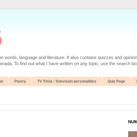
6
 words, language and literature. It also contains quizzes and opinio
da. To find out what I have written on any topic, use the search box
on
Poetry
TV Trivia : Television personalities
Quiz Page
NUM