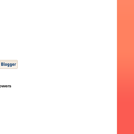
lowers