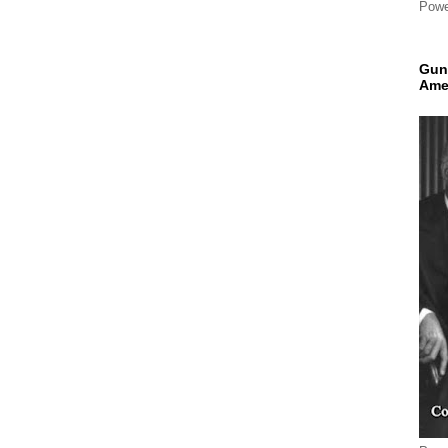
Powe
Gun
Ame