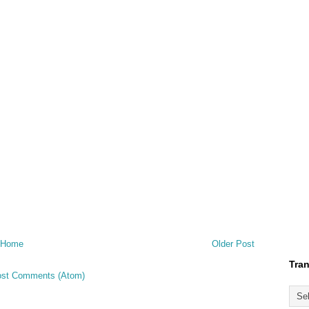
Home
Older Post
Tran
st Comments (Atom)