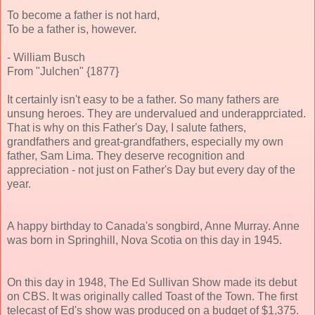
To become a father is not hard,
To be a father is, however.
- William Busch
From "Julchen" {1877}
It certainly isn't easy to be a father. So many fathers are
unsung heroes. They are undervalued and underapprciated.
That is why on this Father's Day, I salute fathers,
grandfathers and great-grandfathers, especially my own
father, Sam Lima. They deserve recognition and
appreciation - not just on Father's Day but every day of the
year.
A happy birthday to Canada's songbird, Anne Murray. Anne
was born in Springhill, Nova Scotia on this day in 1945.
On this day in 1948, The Ed Sullivan Show made its debut
on CBS. It was originally called Toast of the Town. The first
telecast of Ed's show was produced on a budget of $1,375.