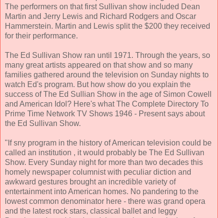
The performers on that first Sullivan show included Dean
Martin and Jerry Lewis and Richard Rodgers and Oscar
Hammerstein. Martin and Lewis split the $200 they received
for their performance.
The Ed Sullivan Show ran until 1971. Through the years, so
many great artists appeared on that show and so many
families gathered around the television on Sunday nights to
watch Ed's program. But how show do you explain the
success of The Ed Sullian Show in the age of Simon Cowell
and American Idol? Here's what The Complete Directory To
Prime Time Network TV Shows 1946 - Present says about
the Ed Sullivan Show.
"If sny program in the history of American television could be
called an institution , it would probably be The Ed Sullivan
Show. Every Sunday night for more than two decades this
homely newspaper columnist with peculiar diction and
awkward gestures brought an incredible variety of
entertainment into American homes. No pandering to the
lowest common denominator here - there was grand opera
and the latest rock stars, classical ballet and leggy