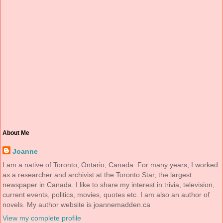
About Me
Joanne
I am a native of Toronto, Ontario, Canada. For many years, I worked
as a researcher and archivist at the Toronto Star, the largest
newspaper in Canada. I like to share my interest in trivia, television,
current events, politics, movies, quotes etc. I am also an author of
novels. My author website is joannemadden.ca
View my complete profile