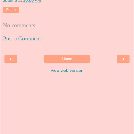
Joanne
at
10:00 AM
Share
No comments:
Post a Comment
‹
›
Home
View web version